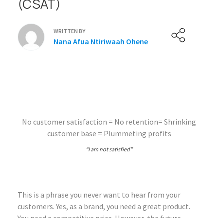
(CSAT)
WRITTEN BY
Nana Afua Ntiriwaah Ohene
No customer satisfaction = No retention= Shrinking
customer base = Plummeting profits
“I am not satisfied”
This is a phrase you never want to hear from your
customers. Yes, as a brand, you need a great product.