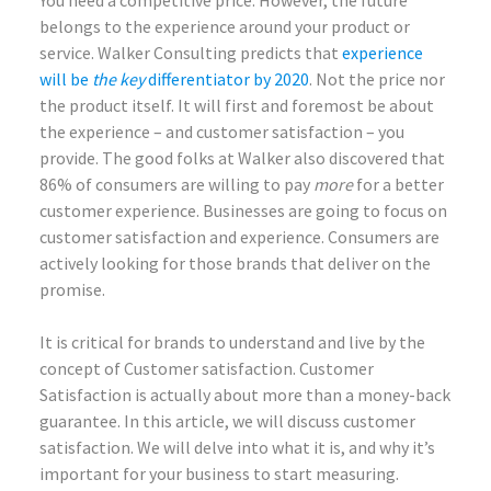
You need a competitive price. However, the future
belongs to the experience around your product or
service. Walker Consulting predicts that
experience
will be
the key
differentiator by 2020
. Not the price nor
the product itself. It will first and foremost be about
the experience – and customer satisfaction – you
provide. The good folks at Walker also discovered that
86% of consumers are willing to pay
more
for a better
customer experience. Businesses are going to focus on
customer satisfaction and experience. Consumers are
actively looking for those brands that deliver on the
promise.
It is critical for brands to understand and live by the
concept of Customer satisfaction. Customer
Satisfaction is actually about more than a money-back
guarantee. In this article, we will discuss customer
satisfaction. We will delve into what it is, and why it’s
important for your business to start measuring.