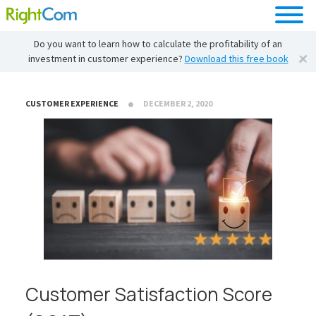
Do you want to learn how to calculate the profitability of an
investment in customer experience?
Download this free book
CUSTOMER EXPERIENCE
DECEMBER 2, 2020
Customer Satisfaction Score