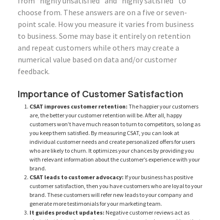
from “highly unsatisfied” and “highly satisfied” to
choose from. These answers are on a five or seven-
point scale. How you measure it varies from business
to business. Some may base it entirely on retention
and repeat customers while others may create a
numerical value based on data and/or customer
feedback.
Importance of Customer Satisfaction
CSAT improves customer retention:
The happier your customers
are, the better your customer retention will be. After all, happy
customers won’t have much reason to turn to competitors, so long as
you keep them satisfied. By measuring CSAT, you can look at
individual customer needs and create personalized offers for users
who are likely to churn. It optimizes your chances by providing you
with relevant information about the customer’s experience with your
brand.
CSAT leads to customer advocacy:
If your business has positive
customer satisfaction, then you have customers who are loyal to your
brand. These customers will refer new leads to your company and
generate more testimonials for your marketing team.
It guides product updates:
Negative customer reviews act as