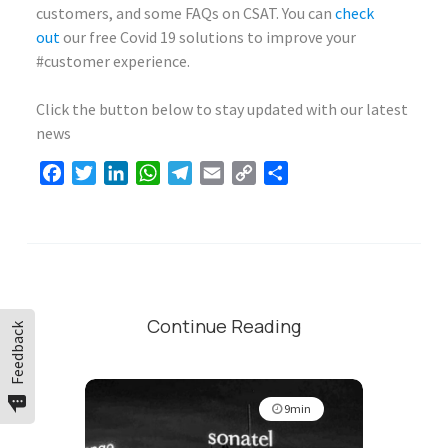
customers, and some FAQs on CSAT. You can
check
out
our free Covid 19 solutions to improve your
#customer experience.
Click the button below to stay updated with our latest
news
Facebook
Twitter
LinkedIn
WhatsApp
Telegram
Email
Copy
Share
Link
Continue Reading
Feedback
9min