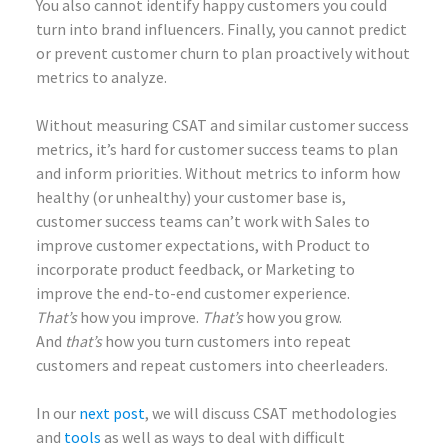
You also cannot identify happy customers you could
turn into brand influencers. Finally, you cannot predict
or prevent customer churn to plan proactively without
metrics to analyze.
Without measuring CSAT and similar customer success
metrics, it’s hard for customer success teams to plan
and inform priorities. Without metrics to inform how
healthy (or unhealthy) your customer base is,
customer success teams can’t work with Sales to
improve customer expectations, with Product to
incorporate product feedback, or Marketing to
improve the end-to-end customer experience.
That’s
how you improve.
That’s
how you grow.
And
that’s
how you turn customers into repeat
customers and repeat customers into cheerleaders.
In our
next post
, we will discuss CSAT methodologies
and
tools
as well as ways to deal with difficult