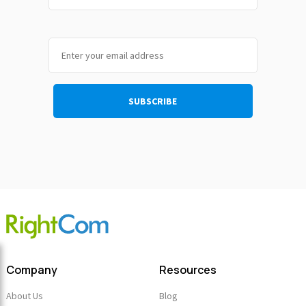
Company
Resources
About Us
Blog