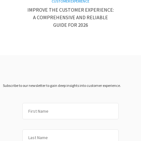
CUSTOMER EXPERIENCE
IMPROVE THE CUSTOMER EXPERIENCE:
A COMPREHENSIVE AND RELIABLE
GUIDE FOR 2026
Subscribe to our newsletter to gain deep insights into customer experience.
First
Last