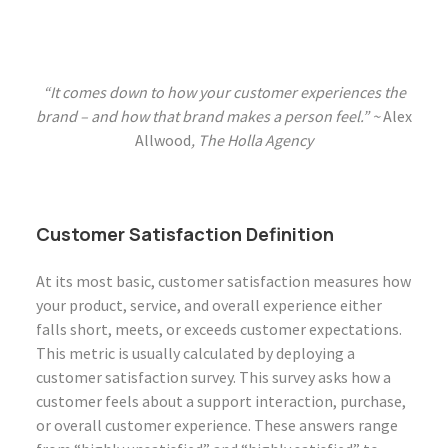
“It comes down to how your customer experiences the
brand – and how that brand makes a person feel.” ~
Alex
Allwood
, The Holla Agency
Customer Satisfaction Definition
At its most basic, customer satisfaction measures how
your product, service, and overall experience either
falls short, meets, or exceeds customer expectations.
This metric is usually calculated by deploying a
customer satisfaction survey. This survey asks how a
customer feels about a support interaction, purchase,
or overall customer experience. These answers range