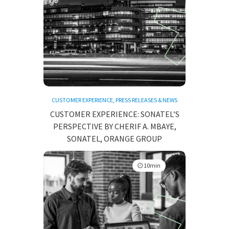
CUSTOMER EXPERIENCE
,
PRESS RELEASES & NEWS
CUSTOMER EXPERIENCE: SONATEL’S
PERSPECTIVE BY CHERIF A. MBAYE,
SONATEL, ORANGE GROUP
10min