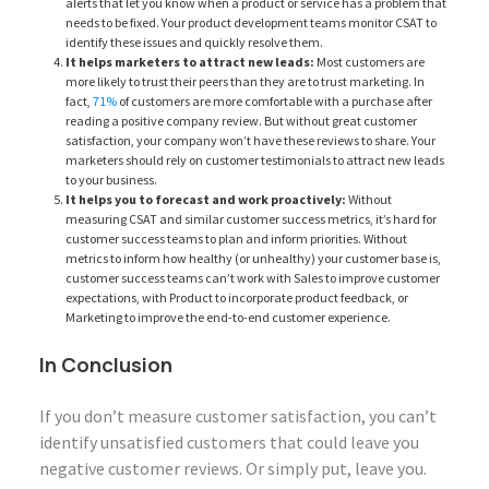
alerts that let you know when a product or service has a problem that
needs to be fixed. Your product development teams monitor CSAT to
identify these issues and quickly resolve them.
It helps marketers to attract new leads:
Most customers are
more likely to trust their peers than they are to trust marketing. In
fact,
71%
of customers are more comfortable with a purchase after
reading a positive company review. But without great customer
satisfaction, your company won’t have these reviews to share. Your
marketers should rely on customer testimonials to attract new leads
to your business.
It helps you to forecast and work proactively:
Without
measuring CSAT and similar customer success metrics, it’s hard for
customer success teams to plan and inform priorities. Without
metrics to inform how healthy (or unhealthy) your customer base is,
customer success teams can’t work with Sales to improve customer
expectations, with Product to incorporate product feedback, or
Marketing to improve the end-to-end customer experience.
In Conclusion
If you don’t measure customer satisfaction, you can’t
identify unsatisfied customers that could leave you
negative customer reviews. Or simply put, leave you.