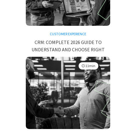
CUSTOMER EXPERIENCE
CRM: COMPLETE 2026 GUIDE TO
UNDERSTAND AND CHOOSE RIGHT
11min