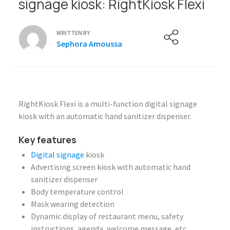
signage kiosk: RightKiosk Flexi
WRITTEN BY
Sephora Amoussa
RightKiosk Flexi is a multi-function digital signage
kiosk with an automatic hand sanitizer dispenser.
Key features
Digital signage
kiosk
Advertising screen kiosk with automatic hand
sanitizer dispenser
Body temperature control
Mask wearing detection
Dynamic display of restaurant menu, safety
instructions, agenda, welcome message, etc.