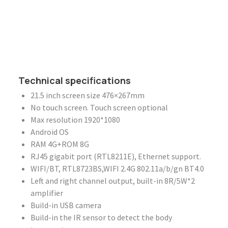
Technical specifications
21.5 inch screen size 476×267mm
No touch screen. Touch screen optional
Max resolution 1920*1080
Android OS
RAM 4G+ROM 8G
RJ45 gigabit port (RTL8211E), Ethernet support.
WIFI/BT, RTL8723BS,WIFI 2.4G 802.11a/b/gn BT4.0
Left and right channel output, built-in 8R/5W*2
amplifier
Build-in USB camera
Build-in the IR sensor to detect the body