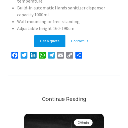
temperature
Build-in automatic Hands sanitizer dispenser
capacity 1000ml
Wall mounting or free-standing
Adjustable height 160-190cm
Get a quote
Contact us
Facebook
Twitter
LinkedIn
WhatsApp
Telegram
Email
Copy
Share
Link
Continue Reading
9min