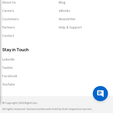
About Us
Blog
Careers
eBooks
Customers
Newsletter
Partners
Help & Support
Contact
Stay in Touch
LinkedIn
Twitter
Facebook
YouTube
© Copyright 2026 RightCom.
All rights reserved. Various trademarks held by their respective owners.