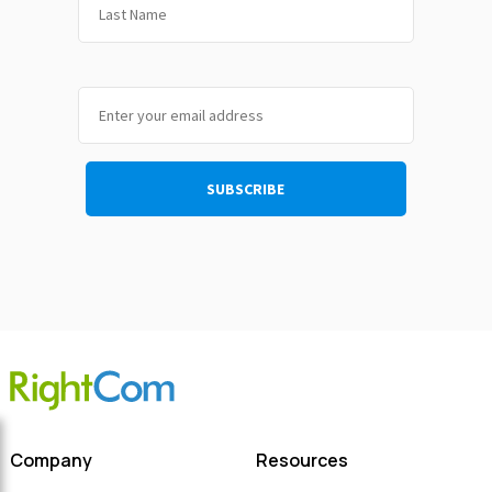
Company
Resources