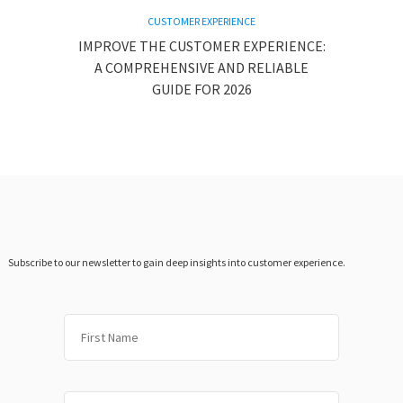
CUSTOMER EXPERIENCE
IMPROVE THE CUSTOMER EXPERIENCE:
A COMPREHENSIVE AND RELIABLE
GUIDE FOR 2026
Subscribe to our newsletter to gain deep insights into customer experience.
First
Last