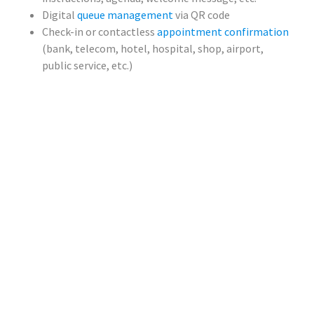
Digital
queue management
via QR code
Check-in or contactless
appointment confirmation
(bank, telecom, hotel, hospital, shop, airport,
public service, etc.)