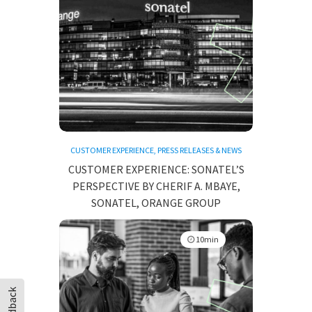
CUSTOMER EXPERIENCE
,
PRESS RELEASES & NEWS
CUSTOMER EXPERIENCE: SONATEL’S
PERSPECTIVE BY CHERIF A. MBAYE,
SONATEL, ORANGE GROUP
10min
Feedback