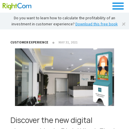
Do you want to learn how to calculate the profitability of an
investment in customer experience?
Download this free book
CUSTOMER EXPERIENCE
MAY 31, 2021
Discover the new digital