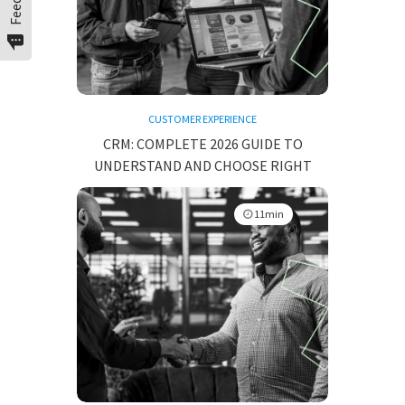
CUSTOMER EXPERIENCE
CRM: COMPLETE 2026 GUIDE TO
UNDERSTAND AND CHOOSE RIGHT
11min