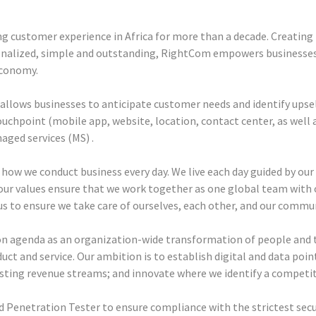
g customer experience in Africa for more than a decade. Creating
onalized, simple and outstanding, RightCom empowers businesses
economy.
llows businesses to anticipate customer needs and identify upsel
ouchpoint (mobile app, website, location, contact center, as well
ged services (MS) .
 how we conduct business every day. We live each day guided by our c
our values ensure that we work together as one global team with 
us to ensure we take care of ourselves, each other, and our commun
n agenda as an organization-wide transformation of people and t
oduct and service. Our ambition is to establish digital and data poin
sting revenue streams; and innovate where we identify a competi
d Penetration Tester to ensure compliance with the strictest secu