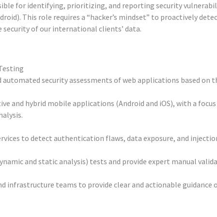
ible for identifying, prioritizing, and reporting security vulnerabi
oid). This role requires a “hacker’s mindset” to proactively detec
 security of our international clients’ data.
Testing
d automated security assessments of web applications based on
tive and hybrid mobile applications (Android and iOS), with a focus
alysis.
vices to detect authentication flaws, data exposure, and injection
amic and static analysis) tests and provide expert manual validat
 infrastructure teams to provide clear and actionable guidance o