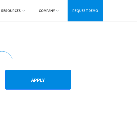
RESOURCES
COMPANY
REQUEST DEMO
APPLY