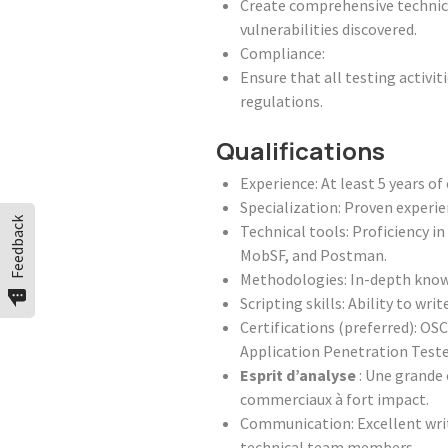
Create comprehensive technica
vulnerabilities discovered.
Compliance:
Ensure that all testing activi
regulations.
Qualifications
Experience: At least 5 years o
Specialization: Proven experi
Feedback
Technical tools: Proficiency i
MobSF, and Postman.
Methodologies: In-depth know
Scripting skills: Ability to wr
Certifications (preferred): OS
Application Penetration Teste
Esprit d’analyse
: Une grande 
commerciaux à fort impact.
Communication: Excellent writt
technical team members.