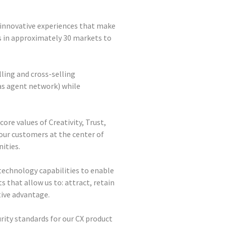
 innovative experiences that make
 in approximately 30 markets to
ling and cross-selling
 as agent network) while
ore values of Creativity, Trust,
our customers at the center of
ities.
echnology capabilities to enable
ts that allow us to: attract, retain
tive advantage.
rity standards for our CX product