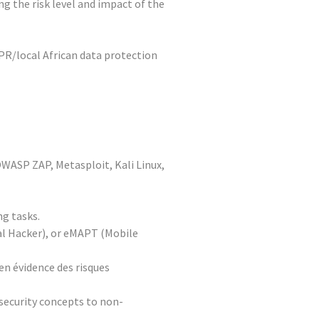
g the risk level and impact of the
DPR/local African data protection
 OWASP ZAP, Metasploit, Kali Linux,
ng tasks.
cal Hacker), or eMAPT (Mobile
en évidence des risques
 security concepts to non-