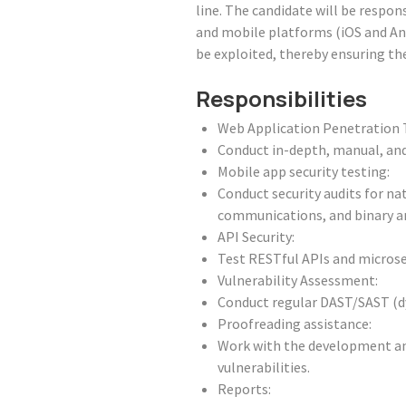
line. The candidate will be respons
and mobile platforms (iOS and Andr
be exploited, thereby ensuring the
Responsibilities
Web Application Penetration 
Conduct in-depth, manual, an
Mobile app security testing:
Conduct security audits for na
communications, and binary an
API Security:
Test RESTful APIs and microser
Vulnerability Assessment:
Conduct regular DAST/SAST (dyn
Proofreading assistance:
Work with the development and
vulnerabilities.
Reports: