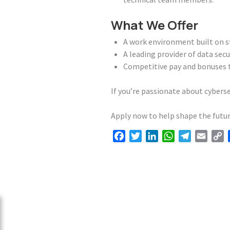
What We Offer
A work environment built on str
A leading provider of data secu
Competitive pay and bonuses t
If you’re passionate about cybers
Apply now to help shape the futur
Facebook
Twitter
LinkedIn
WhatsApp
Telegram
Email
C
L