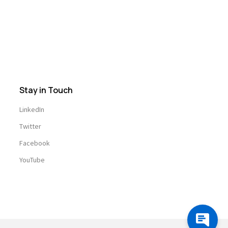
Stay in Touch
LinkedIn
Twitter
Facebook
YouTube