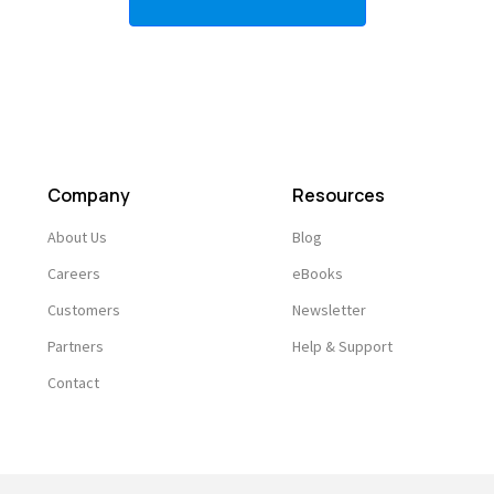
Company
Resources
About Us
Blog
Careers
eBooks
Customers
Newsletter
Partners
Help & Support
Contact