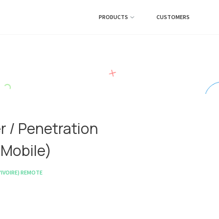
PRODUCTS
CUSTOMERS
r / Penetration
 Mobile)
IVOIRE)
REMOTE