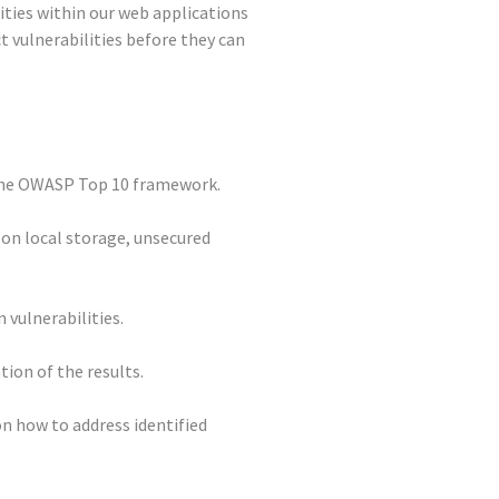
lities within our web applications
t vulnerabilities before they can
 the OWASP Top 10 framework.
 on local storage, unsecured
 vulnerabilities.
ion of the results.
n how to address identified