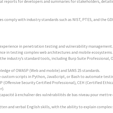
l reports for developers and summaries for stakeholders, detailin
ties comply with industry standards such as NIST, PTES, and the G
f experience in penetration testing and vulnerability management.
ence in testing complex web architectures and mobile ecosystems.
n the industry’s standard tools, including Burp Suite Professional,
ledge of OWASP (Web and mobile) and SANS 25 standards.
ite custom scripts in Python, JavaScript, or Bash to automate testi
CP (Offensive Security Certified Professional), CEH (Certified Ethi
r).
capacité à enchaîner des vulnérabilités de bas niveau pour mettre 
en and verbal English skills, with the ability to explain complex