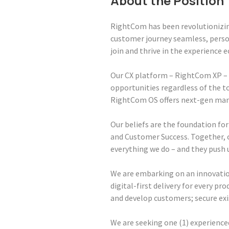
About the Position
RightCom has been revolutionizin
customer journey seamless, pers
join and thrive in the experience 
Our CX platform – RightCom XP – a
opportunities regardless of the t
RightCom OS offers next-gen mana
Our beliefs are the foundation for
and Customer Success. Together, 
everything we do – and they push 
We are embarking on an innovatio
digital-first delivery for every pr
and develop customers; secure exi
We are seeking one (1) experience