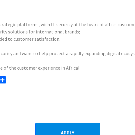
ategic platforms, with IT security at the heart of all its custome
rity solutions for international brands;
ied to customer satisfaction.
ecurity and want to help protect a rapidly expanding digital ecosy
e of the customer experience in Africa!
opy
Share
ink
APPLY