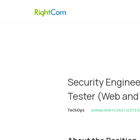
Security Enginee
Tester (Web and
TechOps
GHANA
IVORY COAST (CÔTE D'