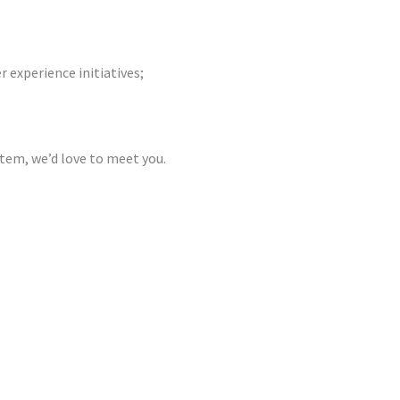
r experience initiatives;
stem, we’d love to meet you.