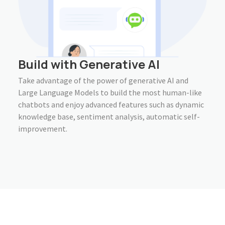
Build with Generative AI
Take advantage of the power of generative AI and
Large Language Models to build the most human-like
chatbots and enjoy advanced features such as dynamic
knowledge base, sentiment analysis, automatic self-
improvement.