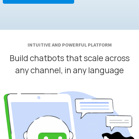
INTUITIVE AND POWERFUL PLATFORM
Build chatbots that scale across
any channel, in any language