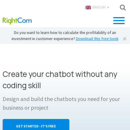
ENGLISH
Do you want to learn how to calculate the profitability of an
investment in customer experience?
Download this free book
Create your chatbot without any
coding skill
Design and build the chatbots you need for your
business or project
GET STARTED - IT'S FREE