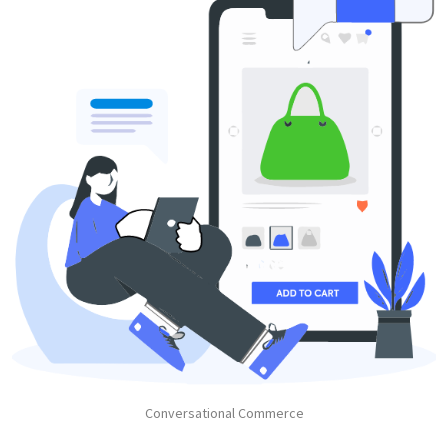
Conversational Commerce