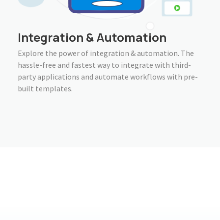
Integration & Automation
Explore the power of integration & automation. The
hassle-free and fastest way to integrate with third-
party applications and automate workflows with pre-
built templates.