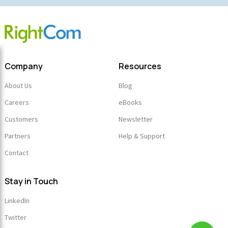
Company
Resources
About Us
Blog
Careers
eBooks
Customers
Newsletter
Partners
Help & Support
Contact
Stay in Touch
LinkedIn
Twitter