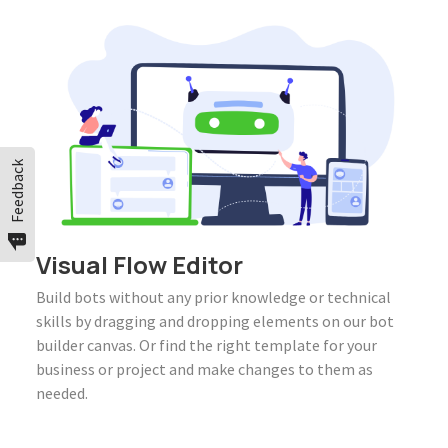
Feedback
Visual Flow Editor
Build bots without any prior knowledge or technical
skills by dragging and dropping elements on our bot
builder canvas. Or find the right template for your
business or project and make changes to them as
needed.