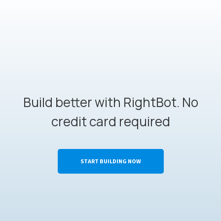
Build better with RightBot. No
credit card required
START BUILDING NOW