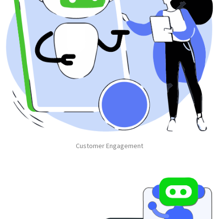
Customer Engagement