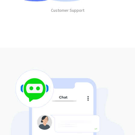
Customer Support