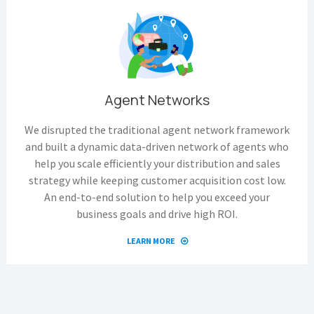
Agent Networks
We disrupted the traditional agent network framework
and built a dynamic data-driven network of agents who
help you scale efficiently your distribution and sales
strategy while keeping customer acquisition cost low.
An end-to-end solution to help you exceed your
business goals and drive high ROI.
LEARN MORE