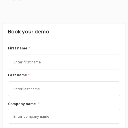
Book your demo
*
First name
Last name
Company name
*