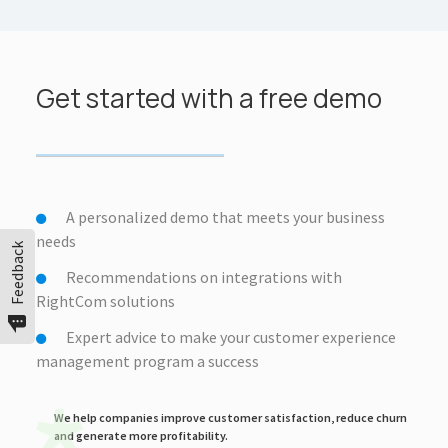
Get started with a free demo
A personalized demo that meets your business
needs
Feedback
Recommendations on integrations with
RightCom solutions
Expert advice to make your customer experience
management program a success
We help companies improve customer satisfaction, reduce churn
and generate more profitability.