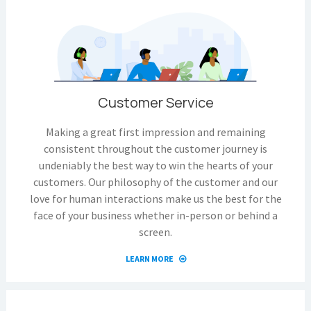
Customer Service
Making a great first impression and remaining
consistent throughout the customer journey is
undeniably the best way to win the hearts of your
customers. Our philosophy of the customer and our
love for human interactions make us the best for the
face of your business whether in-person or behind a
screen.
LEARN MORE