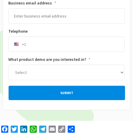
Business email address
*
Telephone
What product demo are you interested in?
*
Facebook
Twitter
LinkedIn
WhatsApp
Telegram
Email
Copy
Share