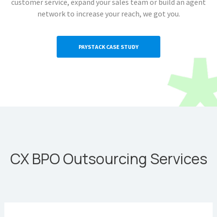
customer service, expand your sales team or build an agent
network to increase your reach, we got you.
PAYSTACK CASE STUDY
CX BPO Outsourcing Services