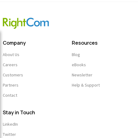
Link
Company
Resources
About Us
Blog
Careers
eBooks
Customers
Newsletter
Partners
Help & Support
Contact
Stay in Touch
LinkedIn
Twitter