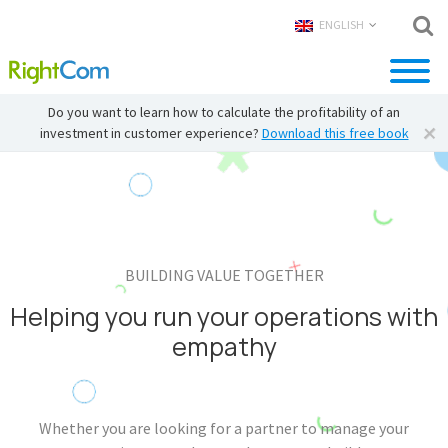
ENGLISH
Do you want to learn how to calculate the profitability of an
investment in customer experience?
Download this free book
BUILDING VALUE TOGETHER
Helping you run your operations with
empathy
Whether you are looking for a partner to manage your