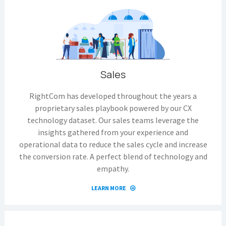
Sales
RightCom has developed throughout the years a
proprietary sales playbook powered by our CX
technology dataset. Our sales teams leverage the
insights gathered from your experience and
operational data to reduce the sales cycle and increase
the conversion rate. A perfect blend of technology and
empathy.
LEARN MORE