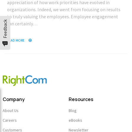
appreciation of how work priorities have evolved in
organizations. Indeed, we went from focusing on results
to truly valuing the employees. Employee engagement
Feedback
can certainly…
READ MORE
Company
Resources
About Us
Blog
Careers
eBooks
Customers
Newsletter