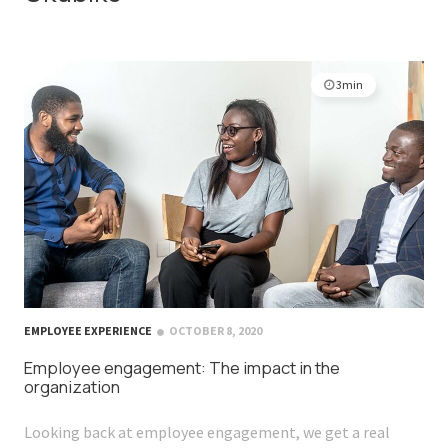
3min
EMPLOYEE EXPERIENCE
OCTOBER 8, 2020
Employee engagement: The impact in the
organization
Looking back at employee engagement, we get a real