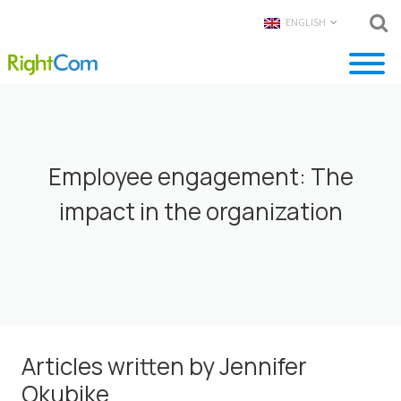
ENGLISH
Employee engagement: The
impact in the organization
Articles written by Jennifer
Okubike