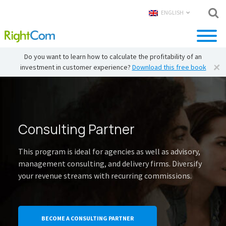
ENGLISH
Do you want to learn how to calculate the profitability of an
investment in customer experience?
Download this free book
Consulting Partner
This program is ideal for agencies as well as advisory,
management consulting, and delivery firms. Diversify
your revenue streams with recurring commissions.
BECOME A CONSULTING PARTNER