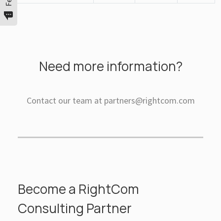
Need more information?
Contact our team at partners@rightcom.com
Become a RightCom
Consulting Partner