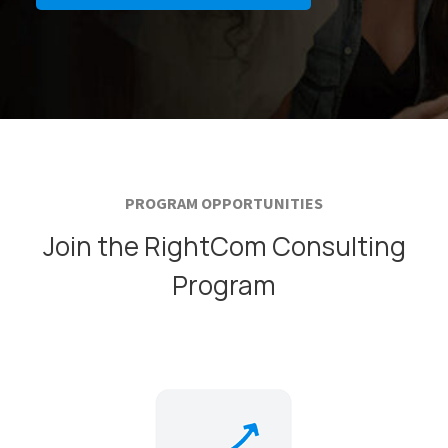
PROGRAM OPPORTUNITIES
Join the RightCom Consulting
Program