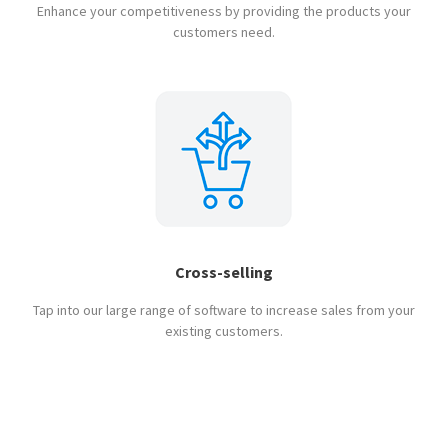
Enhance your competitiveness by providing the products your
customers need.
Cross-selling
Tap into our large range of software to increase sales from your
existing customers.