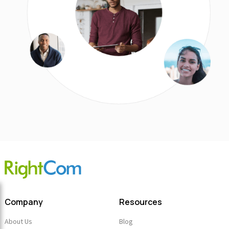
Company
Resources
About Us
Blog