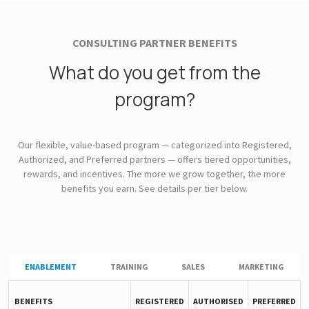
CONSULTING PARTNER BENEFITS
What do you get from the
program?
Our flexible, value-based program — categorized into Registered,
Authorized, and Preferred partners — offers tiered opportunities,
rewards, and incentives. The more we grow together, the more
benefits you earn. See details per tier below.
ENABLEMENT
TRAINING
SALES
MARKETING
BENEFITS
REGISTERED
AUTHORISED
PREFERRED