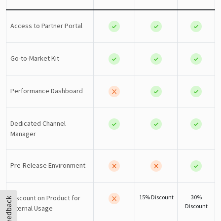
Access to Partner Portal
Go-to-Market Kit
Performance Dashboard
Dedicated Channel
Manager
Pre-Release Environment
Discount on Product for
15% Discount
30%
Feedback
Discount
Internal Usage