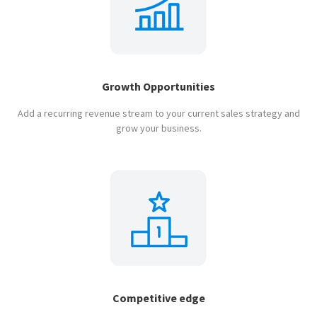
Growth Opportunities
Add a recurring revenue stream to your current sales strategy and
grow your business.
Competitive edge