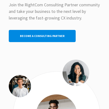
Join the RightCom Consulting Partner community
and take your business to the next level by
leveraging the fast-growing CX industry.
BECOME A CONSULTING PARTNER