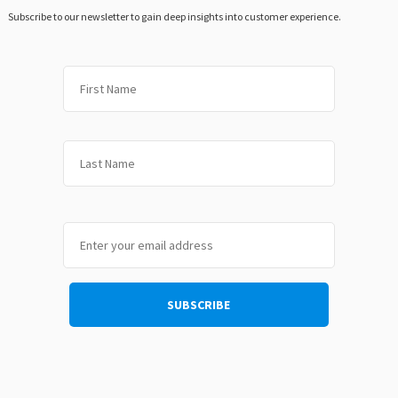
Subscribe to our newsletter to gain deep insights into customer experience.
First
Last