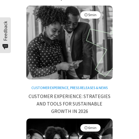
5min
Feedback
CUSTOMER EXPERIENCE
,
PRESS RELEASES & NEWS
CUSTOMER EXPERIENCE: STRATEGIES
AND TOOLS FOR SUSTAINABLE
GROWTH IN 2026
6min