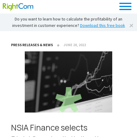
Do you want to learn how to calculate the profitability of an
investment in customer experience?
Download this free book
PRESS RELEASES & NEWS
JUNE 28, 2022
NSIA Finance selects