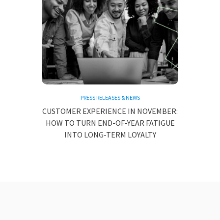
PRESS RELEASES & NEWS
CUSTOMER EXPERIENCE IN NOVEMBER:
HOW TO TURN END-OF-YEAR FATIGUE
INTO LONG-TERM LOYALTY