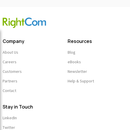
Company
Resources
About Us
Blog
Careers
eBooks
Customers
Newsletter
Partners
Help & Support
Contact
Stay in Touch
LinkedIn
Twitter