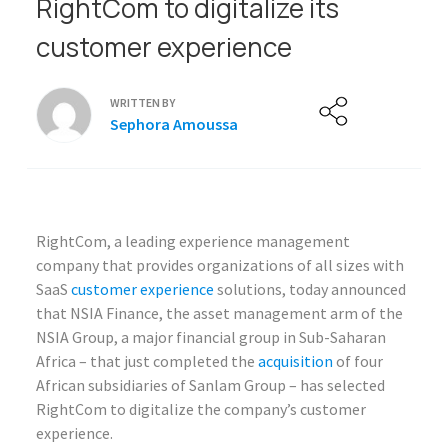
RightCom to digitalize its
customer experience
WRITTEN BY
Sephora Amoussa
RightCom, a leading experience management
company that provides organizations of all sizes with
SaaS
customer experience
solutions, today announced
that NSIA Finance, the asset management arm of the
NSIA Group, a major financial group in Sub-Saharan
Africa – that just completed the
acquisition
of four
African subsidiaries of Sanlam Group – has selected
RightCom to digitalize the company’s customer
experience.