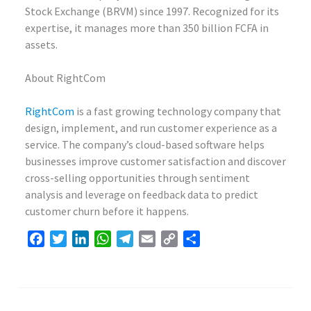
Stock Exchange (BRVM) since 1997. Recognized for its
expertise, it manages more than 350 billion FCFA in
assets.
About RightCom
RightCom
is a fast growing technology company that
design, implement, and run customer experience as a
service. The company’s cloud-based software helps
businesses improve customer satisfaction and discover
cross-selling opportunities through sentiment
analysis and leverage on feedback data to predict
customer churn before it happens.
Facebook
Twitter
LinkedIn
WhatsApp
Telegram
Email
Copy
Share
Link