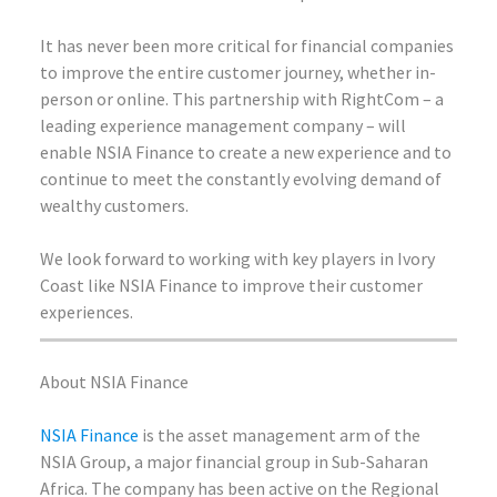
It has never been more critical for financial companies
to improve the entire customer journey, whether in-
person or online. This partnership with RightCom – a
leading experience management company – will
enable NSIA Finance to create a new experience and to
continue to meet the constantly evolving demand of
wealthy customers.
We look forward to working with key players in Ivory
Coast like NSIA Finance to improve their customer
experiences.
About NSIA Finance
NSIA Finance
is the asset management arm of the
NSIA Group, a major financial group in Sub-Saharan
Africa. The company has been active on the Regional