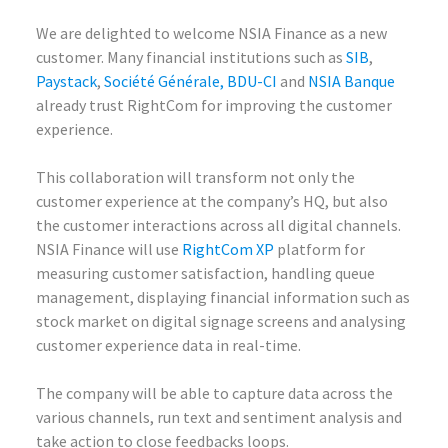
We are delighted to welcome NSIA Finance as a new
customer. Many financial institutions such as
SIB
,
Paystack
,
Société Générale,
BDU-CI
and
NSIA Banque
already trust RightCom for improving the customer
experience.
This collaboration will transform not only the
customer experience at the company’s HQ, but also
the customer interactions across all digital channels.
NSIA Finance will use
RightCom XP
platform for
measuring customer satisfaction, handling queue
management, displaying financial information such as
stock market on digital signage screens and analysing
customer experience data in real-time.
The company will be able to capture data across the
various channels, run text and sentiment analysis and
take action to close feedbacks loops.