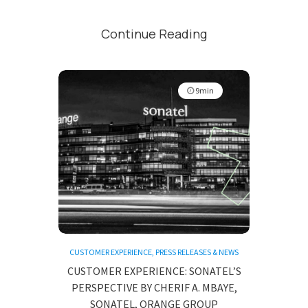
Continue Reading
9min
CUSTOMER EXPERIENCE
,
PRESS RELEASES & NEWS
CUSTOMER EXPERIENCE: SONATEL’S
PERSPECTIVE BY CHERIF A. MBAYE,
SONATEL, ORANGE GROUP