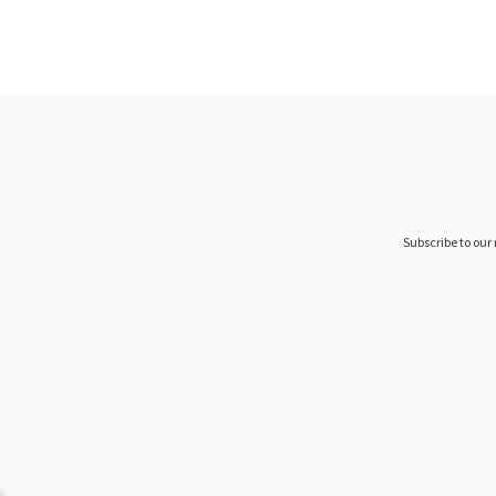
Subscribe to our