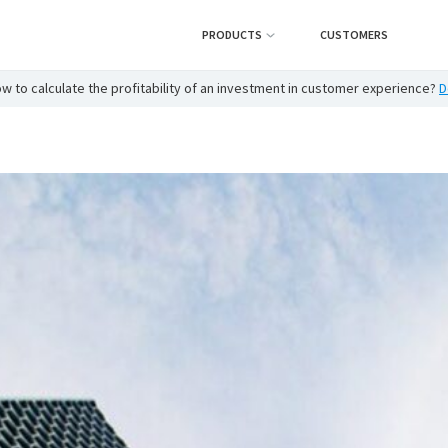
PRODUCTS
CUSTOMERS
w to calculate the profitability of an investment in customer experience?
D