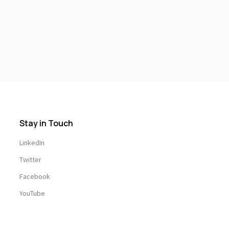
Stay in Touch
LinkedIn
Twitter
Facebook
YouTube