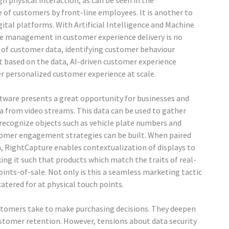
gh physical interaction, as can be seen in the
f customers by front-line employees. It is another to
gital platforms. With Artificial Intelligence and Machine
ite management in customer experience delivery is no
 of customer data, identifying customer behaviour
nt based on the data, AI-driven customer experience
 personalized customer experience at scale.
oftware presents a great opportunity for businesses and
 from video streams. This data can be used to gather
 recognize objects such as vehicle plate numbers and
omer engagement strategies can be built. When paired
on, RightCapture enables contextualization of displays to
ing it such that products which match the traits of real-
ints-of-sale. Not only is this a seamless marketing tactic
catered for at physical touch points.
stomers take to make purchasing decisions. They deepen
ustomer retention. However, tensions about data security