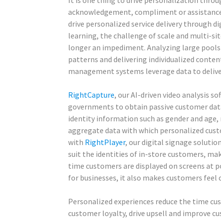
It is one thing to drive personalization throu
acknowledgement, compliment or assistance o
drive personalized service delivery through di
learning, the challenge of scale and multi-s
longer an impediment. Analyzing large pools
patterns and delivering individualized conte
management systems leverage data to deliver
RightCapture
, our AI-driven video analysis s
governments to obtain passive customer data
identity information such as gender and age,
aggregate data with which personalized cust
with
RightPlayer
, our digital signage soluti
suit the identities of in-store customers, mak
time customers are displayed on screens at po
for businesses, it also makes customers feel 
Personalized experiences reduce the time cu
customer loyalty, drive upsell and improve c