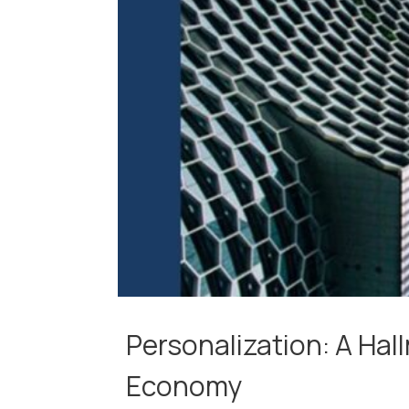
Personalization: A Hal
Economy