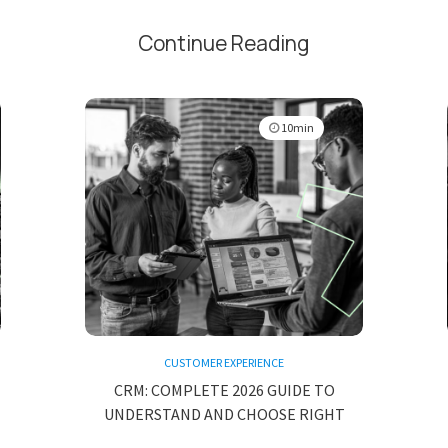
Continue Reading
10min
CUSTOMER EXPERIENCE
CRM: COMPLETE 2026 GUIDE TO
UNDERSTAND AND CHOOSE RIGHT