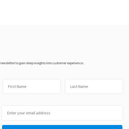
 newsletter to gain deep insights into customer experience.
First
Las