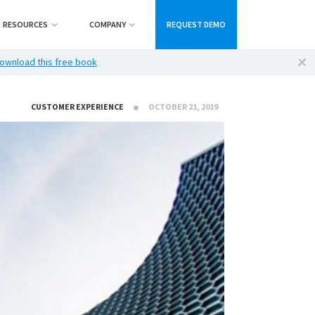
RESOURCES
COMPANY
REQUEST DEMO
ownload this free book
CUSTOMER EXPERIENCE
OCTOBER 21, 2019