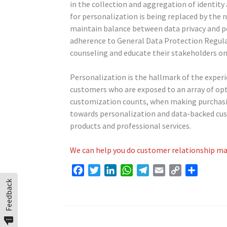
in the collection and aggregation of identity
for personalization is being replaced by the n
maintain balance between data privacy and pe
adherence to General Data Protection Regul
counseling and educate their stakeholders on 
Personalization is the hallmark of the experi
customers who are exposed to an array of opt
customization counts, when making purchasing 
towards personalization and data-backed cust
products and professional services.
We can help you do customer relationship ma
Facebook
Twitter
LinkedIn
WhatsApp
Telegram
Email
Copy
Share
Link
Feedback