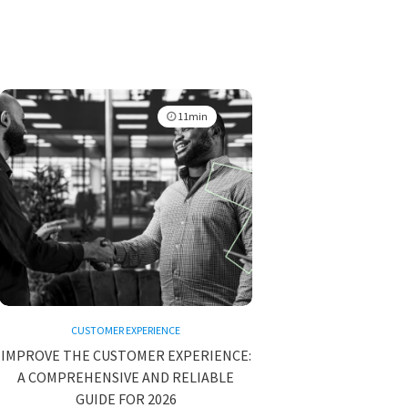
11min
CUSTOMER EXPERIENCE
IMPROVE THE CUSTOMER EXPERIENCE:
A COMPREHENSIVE AND RELIABLE
GUIDE FOR 2026