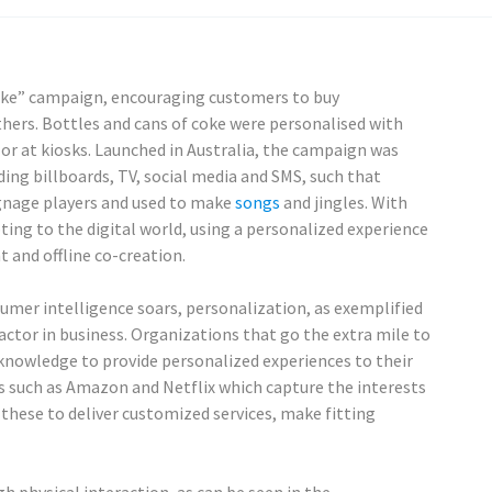
 Coke” campaign, encouraging customers to buy
thers. Bottles and cans of coke were personalised with
r at kiosks. Launched in Australia, the campaign was
ing billboards, TV, social media and SMS, such that
gnage players and used to make
songs
and jingles. With
ing to the digital world, using a personalized experience
 and offline co-creation.
mer intelligence soars, personalization, as exemplified
ctor in business. Organizations that go the extra mile to
 knowledge to provide personalized experiences to their
s such as Amazon and Netflix which capture the interests
these to deliver customized services, make fitting