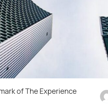
lmark of The Experience