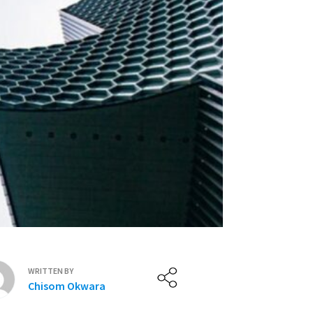
WRITTEN BY
Chisom Okwara