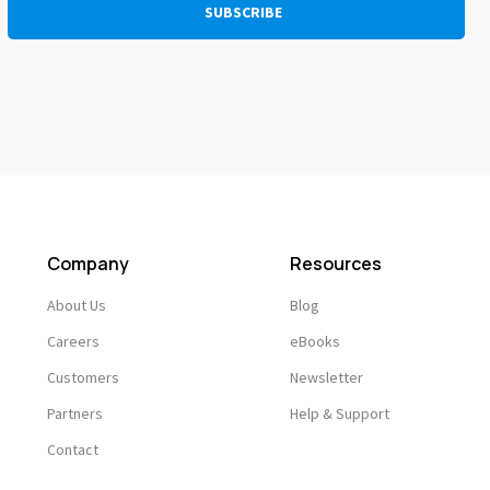
Company
Resources
About Us
Blog
Careers
eBooks
Customers
Newsletter
Partners
Help & Support
Contact