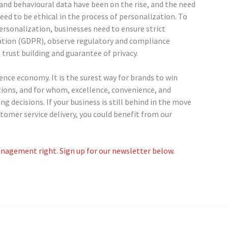
 and behavioural data have been on the rise, and the need
eed to be ethical in the process of personalization. To
rsonalization, businesses need to ensure strict
ation (GDPR), observe regulatory and compliance
trust building and guarantee of privacy.
ence economy. It is the surest way for brands to win
ions, and for whom, excellence, convenience, and
decisions. If your business is still behind in the move
omer service delivery, you could benefit from our
nagement right. Sign up for our newsletter below.