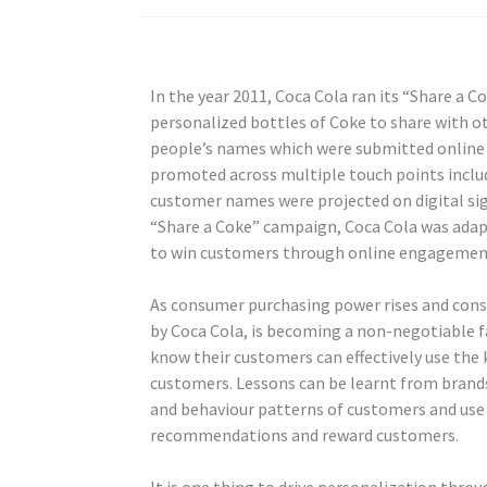
In the year 2011, Coca Cola ran its “Share a
personalized bottles of Coke to share with o
people’s names which were submitted online o
promoted across multiple touch points includ
customer names were projected on digital si
“Share a Coke” campaign, Coca Cola was adapt
to win customers through online engagement
As consumer purchasing power rises and consu
by Coca Cola, is becoming a non-negotiable fa
know their customers can effectively use the
customers. Lessons can be learnt from brand
and behaviour patterns of customers and use 
recommendations and reward customers.