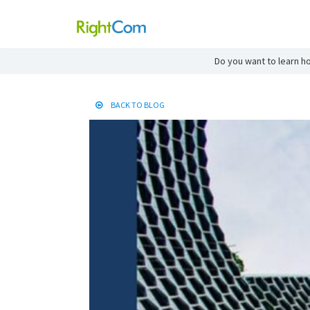
Do you want to learn ho
BACK TO BLOG