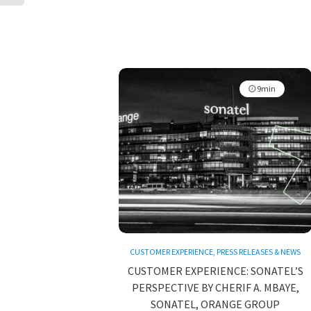
9min
CUSTOMER EXPERIENCE
,
PRESS RELEASES & NEWS
CUSTOMER EXPERIENCE: SONATEL’S
PERSPECTIVE BY CHERIF A. MBAYE,
SONATEL, ORANGE GROUP