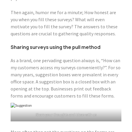
Then again, humor me for a minute; How honest are
you when you fill these surveys? What will even
motivate you to fill the survey? The answers to these
questions are crucial to gathering quality responses.
Sharing surveys using the pull method
As a brand, one pervading question always is, “How can
my customers access my surveys conveniently?”. For so
many years, suggestion boxes were prevalent in every
office space. A suggestion box is a closed box with an
opening at the top. Businesses print out feedback
forms and encourage customers to fill these forms.
Share your thoughts and ideas with us