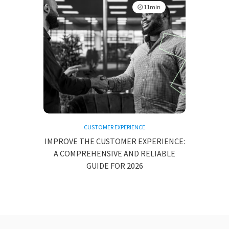
11min
CUSTOMER EXPERIENCE
IMPROVE THE CUSTOMER EXPERIENCE:
A COMPREHENSIVE AND RELIABLE
GUIDE FOR 2026