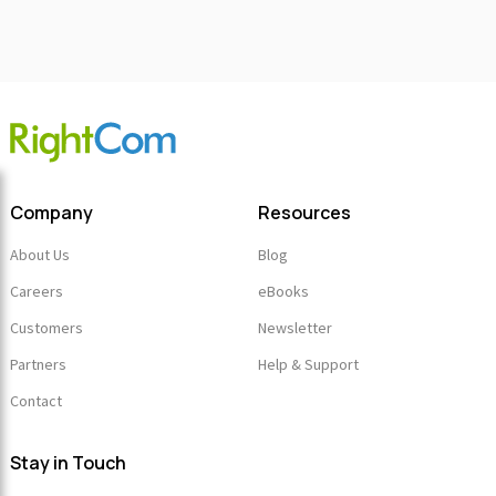
Company
Resources
About Us
Blog
Careers
eBooks
Customers
Newsletter
Partners
Help & Support
Contact
Stay in Touch