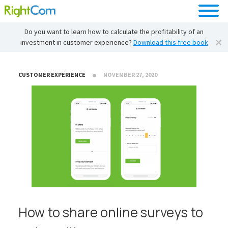
Do you want to learn how to calculate the profitability of an
investment in customer experience?
Download this free book
CUSTOMER EXPERIENCE
NOVEMBER 27, 2020
How to share online surveys to