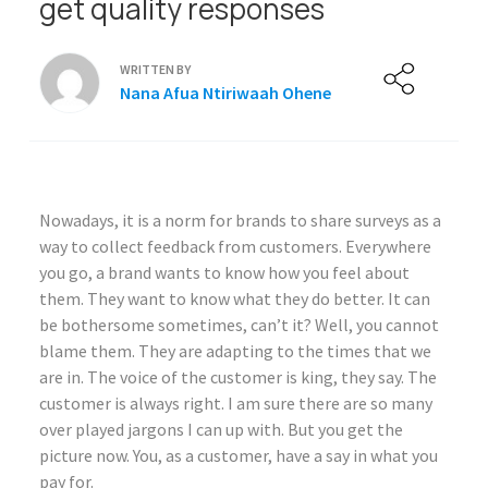
get quality responses
WRITTEN BY
Nana Afua Ntiriwaah Ohene
Nowadays, it is a norm for brands to share surveys as a
way to collect feedback from customers. Everywhere
you go, a brand wants to know how you feel about
them. They want to know what they do better. It can
be bothersome sometimes, can’t it? Well, you cannot
blame them. They are adapting to the times that we
are in. The voice of the customer is king, they say. The
customer is always right. I am sure there are so many
over played jargons I can up with. But you get the
picture now. You, as a customer, have a say in what you
pay for.