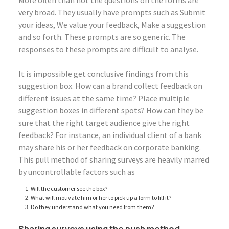
More often than not the questions on the forms are
very broad. They usually have prompts such as Submit
your ideas, We value your feedback, Make a suggestion
and so forth. These prompts are so generic. The
responses to these prompts are difficult to analyse.
It is impossible get conclusive findings from this
suggestion box. How can a brand collect feedback on
different issues at the same time? Place multiple
suggestion boxes in different spots? How can they be
sure that the right target audience give the right
feedback? For instance, an individual client of a bank
may share his or her feedback on corporate banking.
This pull method of sharing surveys are heavily marred
by uncontrollable factors such as
Will the customer see the box?
What will motivate him or her to pick up a form to fill it?
Do they understand what you need from them?
Sharing surveys using the push method