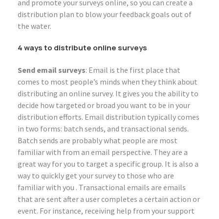
and promote your surveys online, so you can create a
distribution plan to blow your feedback goals out of
the water.
4 ways to distribute online surveys
Send email surveys
: Email is the first place that
comes to most people’s minds when they think about
distributing an online survey. It gives you the ability to
decide how targeted or broad you want to be in your
distribution efforts. Email distribution typically comes
in two forms: batch sends, and transactional sends.
Batch sends are probably what people are most
familiar with from an email perspective. They are a
great way for you to target a specific group. It is also a
way to quickly get your survey to those who are
familiar with you . Transactional emails are emails
that are sent after a user completes a certain action or
event. For instance, receiving help from your support