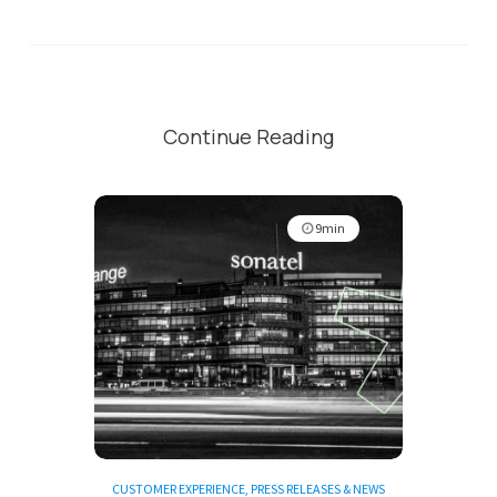
Continue Reading
9min
CUSTOMER EXPERIENCE
,
PRESS RELEASES & NEWS