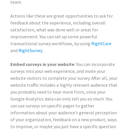
team.
Actions like these are great opportunities to ask for
feedback about the experience, including overall
satisfaction, what was done well or areas for
improvement. You can set up some powerful
transactional survey workflows, by using
RightCare
and
RightSurvey
.
Embed surveys in your website
: You can incorporate
surveys into your web experience, and invite your
website visitors to complete your survey. After all, your
website traffic includes a highly relevant audience that
you probably need to hear more from, since your
Google Analytics data can only tell you so much. You
can use surveys on specific pages to gather
information about your audience’s general perception
of your organization, feedback on a new product, ways
to improve, or maybe you just have a specific question