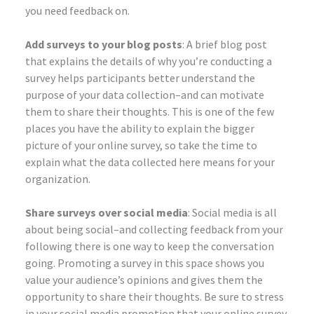
you need feedback on.
Add surveys to your blog posts
: A brief blog post
that explains the details of why you’re conducting a
survey helps participants better understand the
purpose of your data collection–and can motivate
them to share their thoughts. This is one of the few
places you have the ability to explain the bigger
picture of your online survey, so take the time to
explain what the data collected here means for your
organization.
Share surveys over social media
: Social media is all
about being social–and collecting feedback from your
following there is one way to keep the conversation
going. Promoting a survey in this space shows you
value your audience’s opinions and gives them the
opportunity to share their thoughts. Be sure to stress
in your social media promotion that your online survey