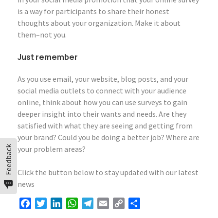
is a way for participants to share their honest
thoughts about your organization. Make it about
them–not you.
Just remember
As you use email, your website, blog posts, and your
social media outlets to connect with your audience
online, think about how you can use surveys to gain
deeper insight into their wants and needs. Are they
satisfied with what they are seeing and getting from
your brand? Could you be doing a better job? Where are
Feedback
your problem areas?
Click the button below to stay updated with our latest
news
Facebook
Twitter
LinkedIn
WhatsApp
Telegram
Email
Copy
Share
Link