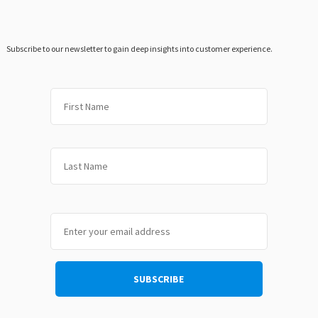
Subscribe to our newsletter to gain deep insights into customer experience.
First
Last