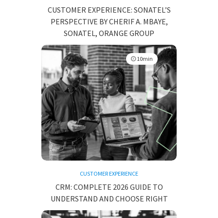
CUSTOMER EXPERIENCE: SONATEL’S
PERSPECTIVE BY CHERIF A. MBAYE,
SONATEL, ORANGE GROUP
10min
CUSTOMER EXPERIENCE
CRM: COMPLETE 2026 GUIDE TO
UNDERSTAND AND CHOOSE RIGHT