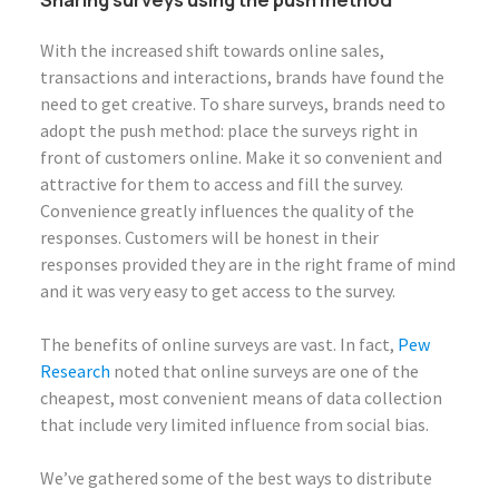
With the increased shift towards online sales,
transactions and interactions, brands have found the
need to get creative. To share surveys, brands need to
adopt the push method: place the surveys right in
front of customers online. Make it so convenient and
attractive for them to access and fill the survey.
Convenience greatly influences the quality of the
responses. Customers will be honest in their
responses provided they are in the right frame of mind
and it was very easy to get access to the survey.
The benefits of online surveys are vast. In fact,
Pew
Research
noted that online surveys are one of the
cheapest, most convenient means of data collection
that include very limited influence from social bias.
We’ve gathered some of the best ways to distribute