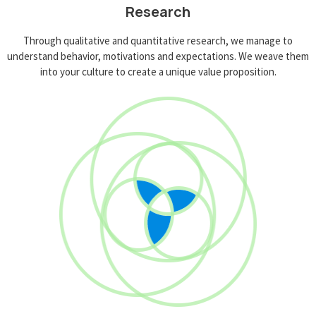
Research
Through qualitative and quantitative research, we manage to
understand behavior, motivations and expectations. We weave them
into your culture to create a unique value proposition.