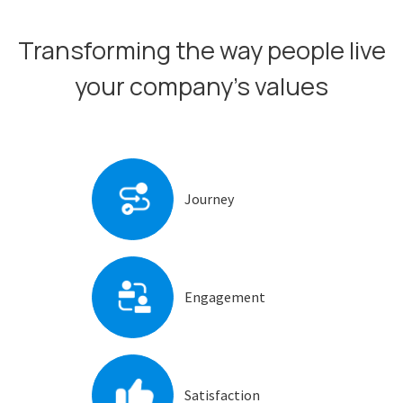
Transforming the way people live
your company’s values
Journey
Engagement
Satisfaction