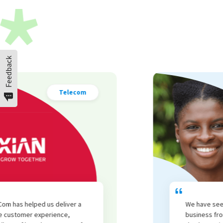
Feedback
Cosmetics
We have seen an increase in repeat
business from all customer segments