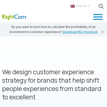
ENGLISH
Do you want to learn how to calculate the profitability of an
investment in customer experience?
Download this free book
We design customer experience
strategy for brands that help shift
people experiences from standard
to excellent