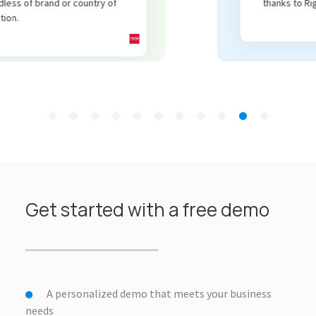
thanks to RightCom.
Get started with a free demo
A personalized demo that meets your business
needs