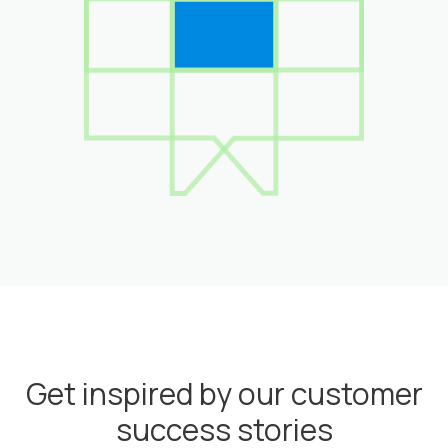
Get inspired by our customer
success stories