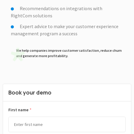
Recommendations on integrations with
RightCom solutions
Expert advice to make your customer experience
management program a success
We help companies improve customer satisfaction, reduce churn
and generate more profitability.
Book your demo
*
First name