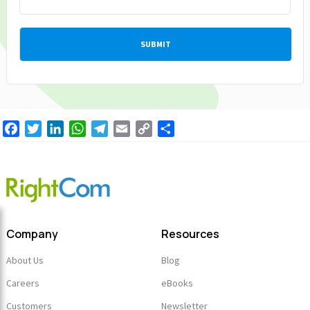
Facebook
Twitter
LinkedIn
WhatsApp
Telegram
Email
Copy
Share
Link
Company
Resources
About Us
Blog
Careers
eBooks
Customers
Newsletter