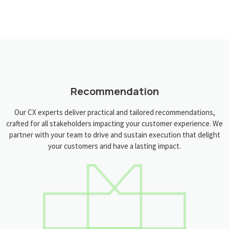
Recommendation
Our CX experts deliver practical and tailored recommendations,
crafted for all stakeholders impacting your customer experience. We
partner with your team to drive and sustain execution that delight
your customers and have a lasting impact.