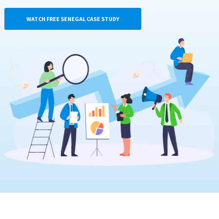
WATCH FREE SENEGAL CASE STUDY