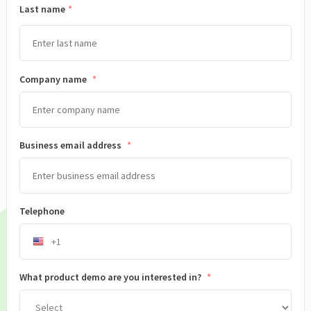
Last name
Company name
*
Business email address
*
Telephone
What product demo are you interested in?
*