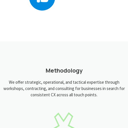
Methodology
We offer strategic, operational, and tactical expertise through
workshops, contracting, and consulting for businesses in search for
consistent CX across all touch points.