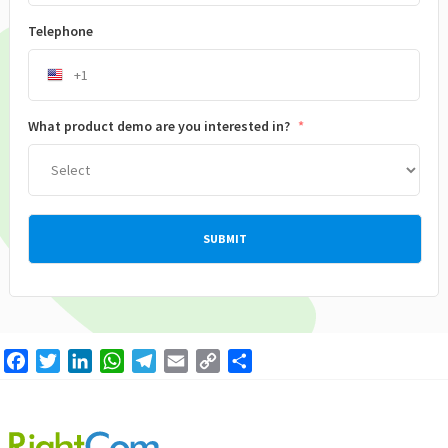
Telephone
What product demo are you interested in?
*
Facebook
Twitter
LinkedIn
WhatsApp
Telegram
Email
Copy
Share
Link