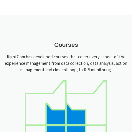
Courses
RightCom has developed courses that cover every aspect of the
experience management from data collection, data analysis, action
management and close of loop, to KPI monitoring.