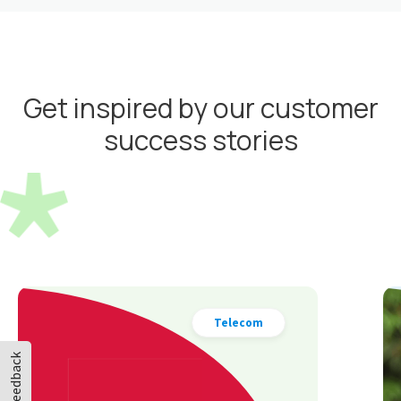
Get inspired by our customer
success stories
Cosmetics
Feedback