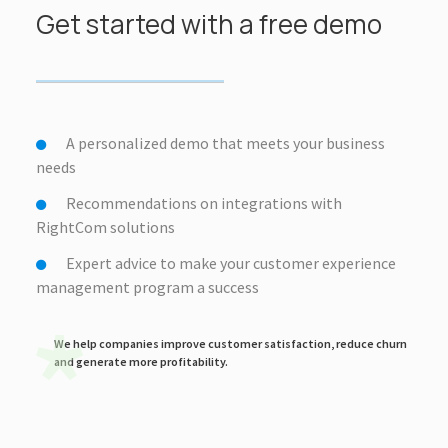
Get started with a free demo
A personalized demo that meets your business
needs
Recommendations on integrations with
RightCom solutions
Expert advice to make your customer experience
management program a success
We help companies improve customer satisfaction, reduce churn
and generate more profitability.