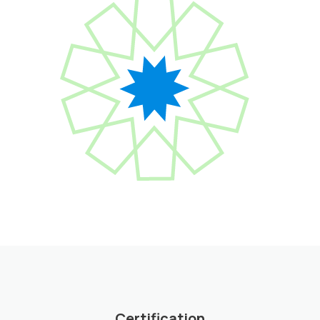
Certification