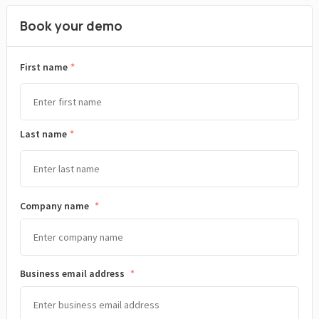
Book your demo
*
First name
Last name
Company name
*
Business email address
*