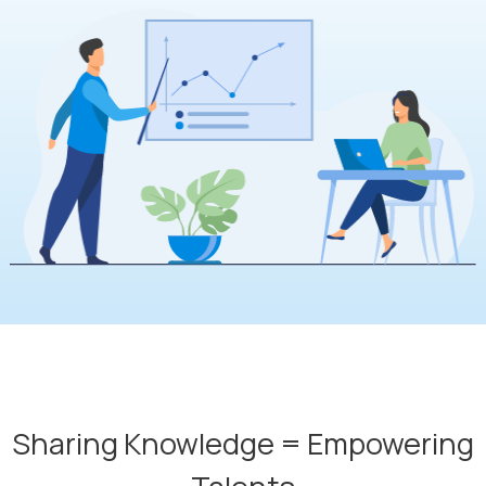
Sharing Knowledge = Empowering