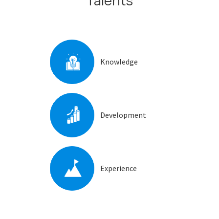
Talents
Knowledge
Development
Experience