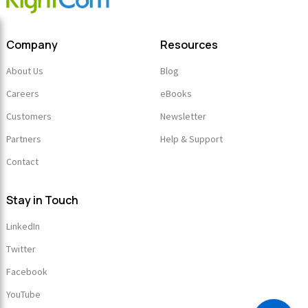
Company
Resources
About Us
Blog
Careers
eBooks
Customers
Newsletter
Partners
Help & Support
Contact
Stay in Touch
LinkedIn
Twitter
Facebook
YouTube