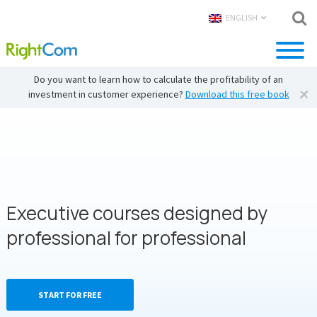
ENGLISH
Do you want to learn how to calculate the profitability of an
investment in customer experience?
Download this free book
Executive courses designed by
professional for professional
START FOR FREE