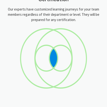
Our experts have customized learning journeys for your team
members regardless of their department or level. They will be
prepared for any certification.