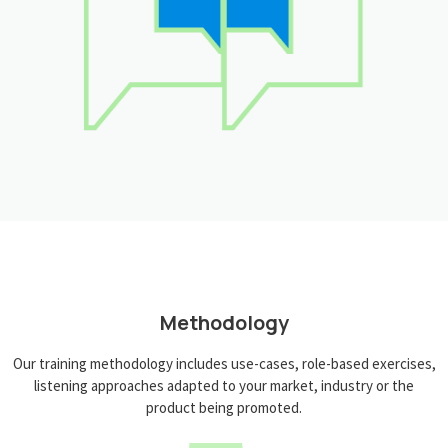
Methodology
Our training methodology includes use-cases, role-based exercises,
listening approaches adapted to your market, industry or the
product being promoted.