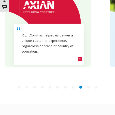
We have seen an increase in repeat
business from all customer segments
thanks to RightCom.