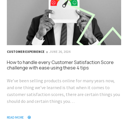
CUSTOMER EXPERIENCE
JUNE 26, 2024
How to handle every Customer Satisfaction Score
challenge with ease using these 4 tips
We’ve been selling products online for many years now,
and one thing we’ve learned is that when it comes to
customer satisfaction scores, there are certain things you
should do and certain things you…
READ MORE