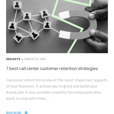
INSIGHTS
MARCH 29, 2024
7 best call center customer retention strategies
Customer retention is one of the most important aspects
of your business. It allows you to grow and build your
brand, but it also provides stability for employees who
want to stay with their…
READ MORE