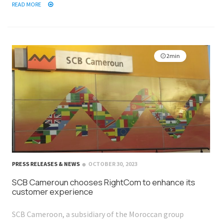
READ MORE
2min
PRESS RELEASES & NEWS
OCTOBER 30, 2023
SCB Cameroun chooses RightCom to enhance its
customer experience
SCB Cameroon, a subsidiary of the Moroccan group