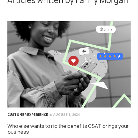
5min
CUSTOMER EXPERIENCE
AUGUST 1, 2024
Who else wants to rip the benefits CSAT brings your
business