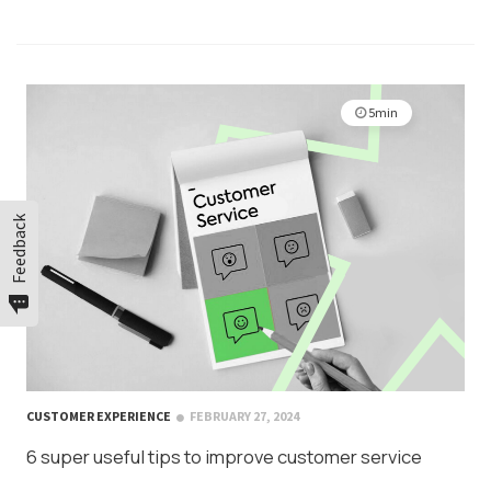
5min
Feedback
CUSTOMER EXPERIENCE
FEBRUARY 27, 2024
6 super useful tips to improve customer service