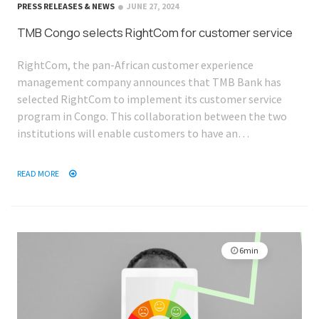
PRESS RELEASES & NEWS
JUNE 27, 2024
TMB Congo selects RightCom for customer service
RightCom, the pan-African customer experience
management company announces that TMB Bank has
selected RightCom to implement its customer service
program in Congo. This collaboration between the two
institutions will enable customers to have an…
READ MORE
6min