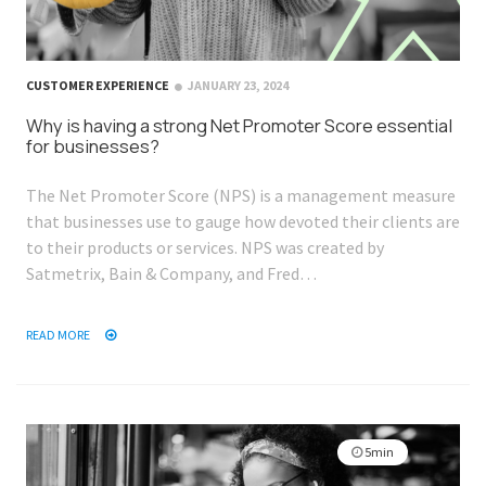
CUSTOMER EXPERIENCE
JANUARY 23, 2024
Why is having a strong Net Promoter Score essential
for businesses?
The Net Promoter Score (NPS) is a management measure
that businesses use to gauge how devoted their clients are
to their products or services. NPS was created by
Satmetrix, Bain & Company, and Fred…
READ MORE
5min