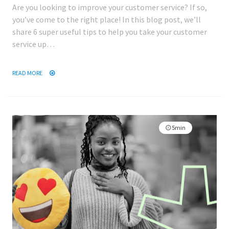
Are you looking to improve your customer service? If so,
you’ve come to the right place! In this blog post, we’ll
share 6 super useful tips to help you take your customer
service up…
READ MORE
5min