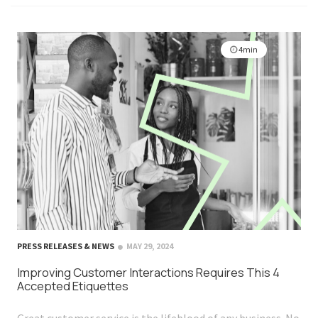
4min
PRESS RELEASES & NEWS
MAY 29, 2024
Improving Customer Interactions Requires This 4
Accepted Etiquettes