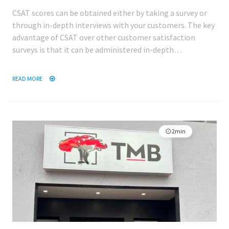
CSAT scores can be obtained either by taking a survey or
through in-depth interviews with your customers. The key
advantage of CSAT over other customer satisfaction
surveys is that it can be administered in-depth…
READ MORE
2min