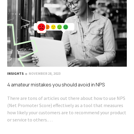
INSIGHTS
NOVEMBER 28, 2023
4 amateur mistakes you should avoid in NPS
There are tons of articles out there about how to use NPS
(Net Promoter Score) effectively as a tool that measures
how likely your customers are to recommend your product
or service to others.…