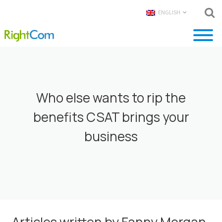
ENGLISH
Who else wants to rip the
benefits CSAT brings your
business
Articles written by Fanny Morgan