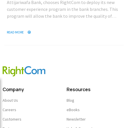
Attijariwafa Bank, chooses RightCom to deploy its new
customer experience program in the bank branches. This
program will allow the bank to improve the quality of…
READ MORE
Company
Resources
About Us
Blog
Careers
eBooks
Customers
Newsletter