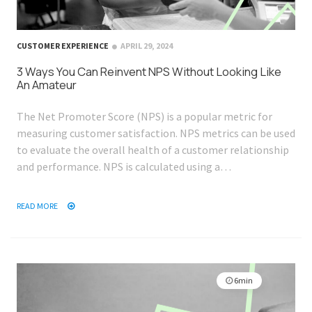
CUSTOMER EXPERIENCE
APRIL 29, 2024
3 Ways You Can Reinvent NPS Without Looking Like
An Amateur
The Net Promoter Score (NPS) is a popular metric for
measuring customer satisfaction. NPS metrics can be used
to evaluate the overall health of a customer relationship
and performance. NPS is calculated using a…
READ MORE
6min