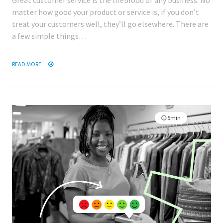
Great customer service is the lifeblood of any business. No
matter how good your product or service is, if you don’t
treat your customers well, they’ll go elsewhere. There are
a few simple things…
READ MORE
5min