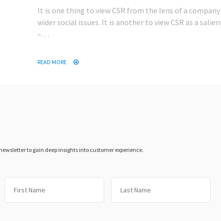
It is one thing to view CSR from the lens of a company 
wider social issues. It is another to view CSR as a salie
–…
READ MORE
 newsletter to gain deep insights into customer experience.
First
Las