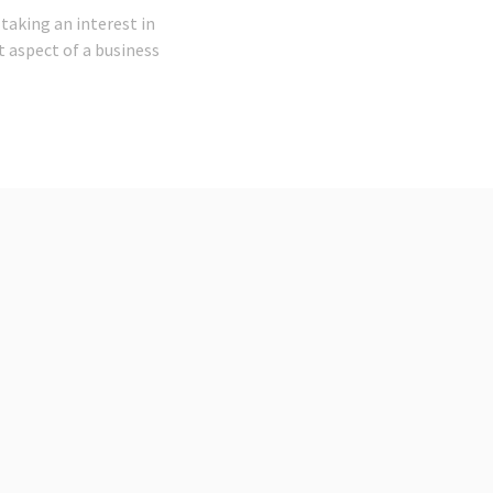
taking an interest in
nt aspect of a business
t