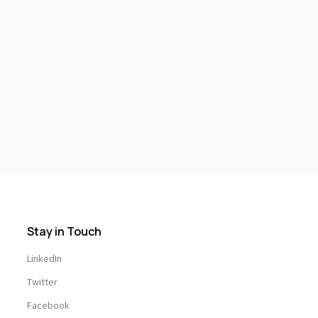
Stay in Touch
LinkedIn
Twitter
Facebook