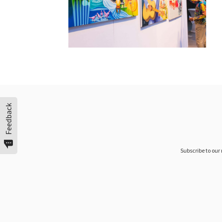
Feedback
Subscribe to our