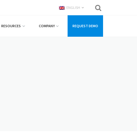
ENGLISH
RESOURCES
COMPANY
REQUEST DEMO