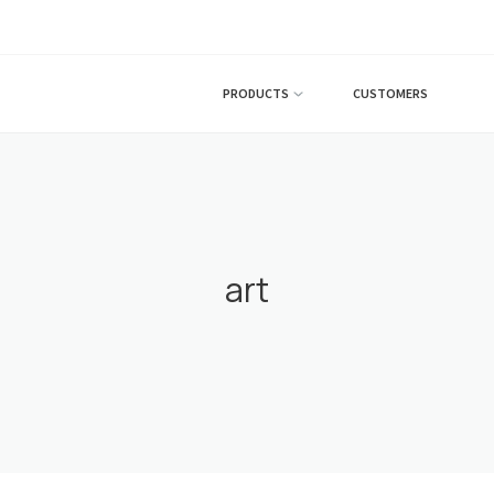
PRODUCTS
CUSTOMERS
art