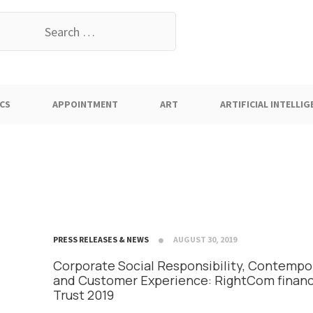
earch
or:
CS
APPOINTMENT
ART
ARTIFICIAL INTELLIG
PRESS RELEASES & NEWS
AUGUST 30, 2019
Corporate Social Responsibility, Contempor
and Customer Experience: RightCom finan
Trust 2019