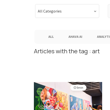
S
All Categories
f
ALL
AHAVA AI
ANALYTI
Articles with the tag : art
5min