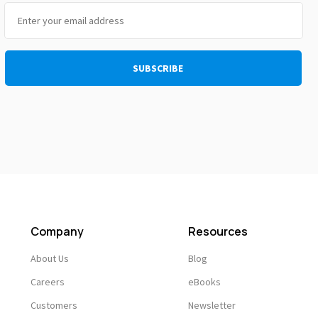
Company
Resources
About Us
Blog
Careers
eBooks
Customers
Newsletter