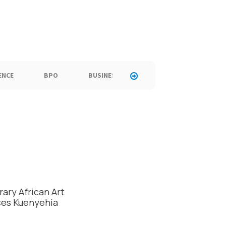
ENCE
BPO
BUSINESS
CALL CENTER
C
ary African Art
ces Kuenyehia