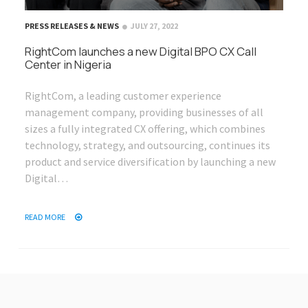
PRESS RELEASES & NEWS
JULY 27, 2022
RightCom launches a new Digital BPO CX Call
Center in Nigeria
RightCom, a leading customer experience
management company, providing businesses of all
sizes a fully integrated CX offering, which combines
technology, strategy, and outsourcing, continues its
product and service diversification by launching a new
Digital…
READ MORE