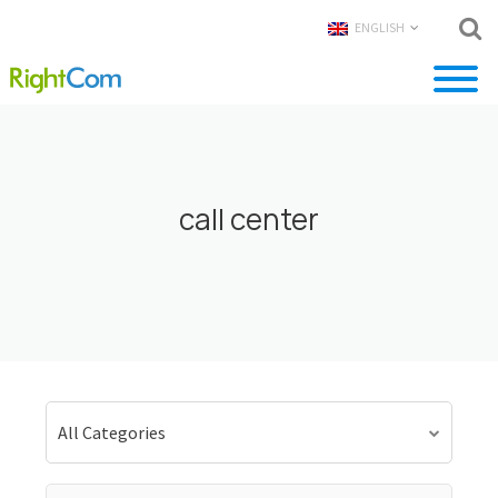
ENGLISH
call center
All Categories
Search