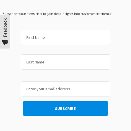
Subscribe to our newsletter to gain deep insights into customer experience.
Feedback
First
Last