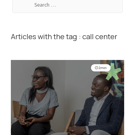
for:
Articles with the tag : call center
2min