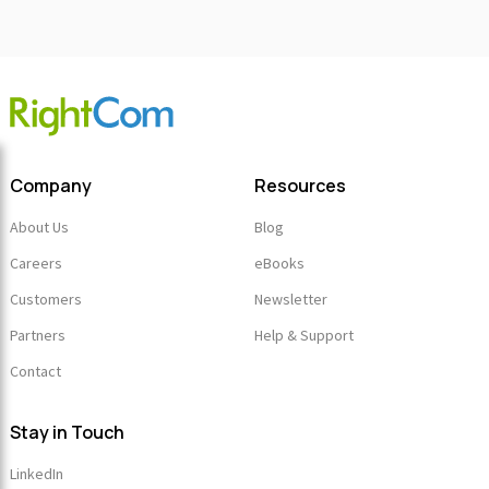
Company
Resources
About Us
Blog
Careers
eBooks
Customers
Newsletter
Partners
Help & Support
Contact
Stay in Touch
LinkedIn