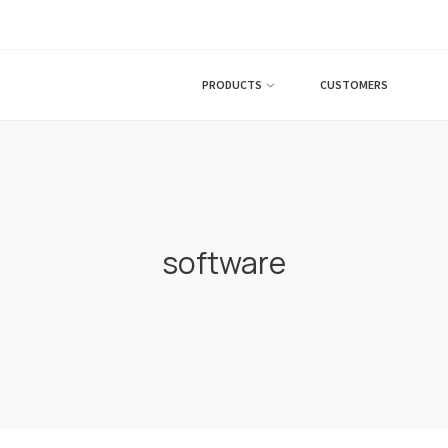
PRODUCTS
CUSTOMERS
software