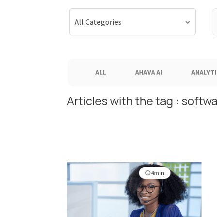
S
All Categories
f
ALL
AHAVA AI
ANALYTI
Articles with the tag : softw
4min