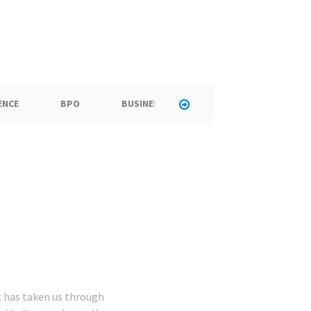
ENCE
BPO
BUSINESS
CALL CENTER
C
at has taken us through