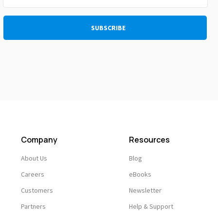
Company
Resources
About Us
Blog
Careers
eBooks
Customers
Newsletter
Partners
Help & Support