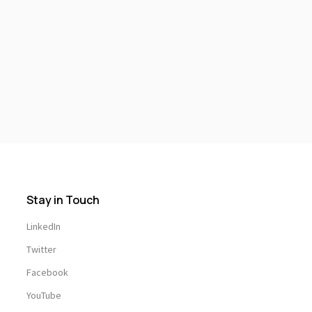
Stay in Touch
LinkedIn
Twitter
Facebook
YouTube