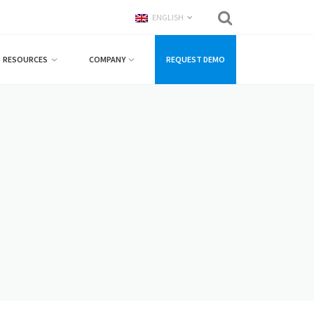
ENGLISH
RESOURCES
COMPANY
REQUEST DEMO