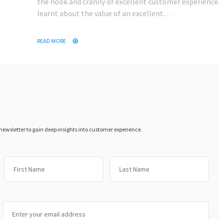
the nook and cranny of excellent customer experience. 
learnt about the value of an excellent…
READ MORE
 newsletter to gain deep insights into customer experience.
First
Las