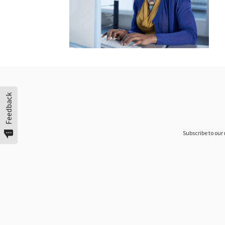
Feedback
Subscribe to our