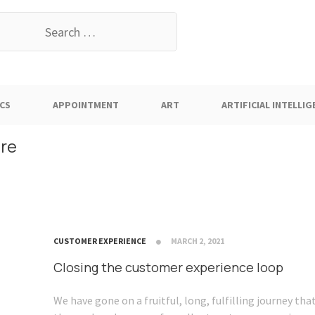
earch
or:
CS
APPOINTMENT
ART
ARTIFICIAL INTELLIG
are
CUSTOMER EXPERIENCE
MARCH 2, 2021
Closing the customer experience loop
We have gone on a fruitful, long, fulfilling journey th