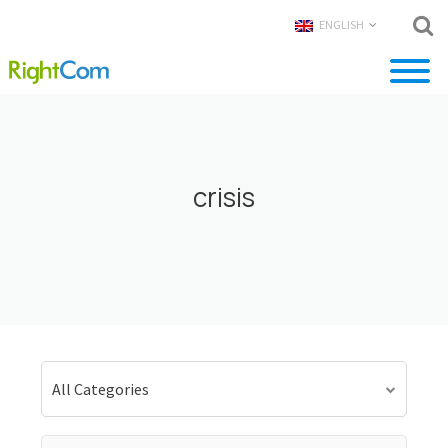
ENGLISH
crisis
All Categories
Search