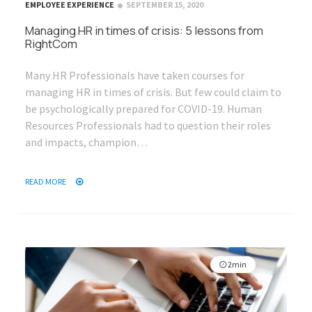
EMPLOYEE EXPERIENCE
SEPTEMBER 15, 2020
Managing HR in times of crisis: 5 lessons from
RightCom
Many HR Professionals have taken courses for
managing HR in times of crisis. But few could claim to
be psychologically prepared for COVID-19. Human
Resources Professionals had to question their roles
and impacts, champion…
READ MORE
2min