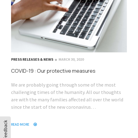
PRESS RELEASES & NEWS
MARCH 30, 2020
COVID-19 : Our protective measures
We are probably going through some of the most
challenging times of the humanity. All our thoughts
are with the many families affected all over the world
since the start of the new coronavirus…
Feedback
READ MORE