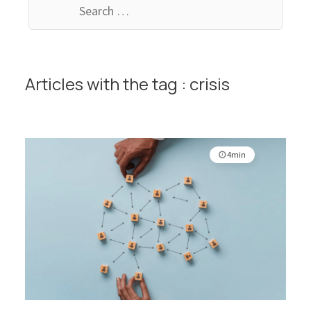
for:
Articles with the tag : crisis
4min