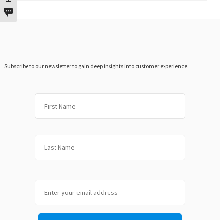
Subscribe to our newsletter to gain deep insights into customer experience.
First
Last