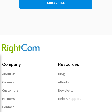
Company
Resources
About Us
Blog
Careers
eBooks
Customers
Newsletter
Partners
Help & Support
Contact