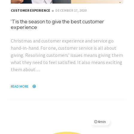
CUSTOMER EXPERIENCE
DECEMBER 17, 2020
‘Tis the season to give the best customer
experience
Christmas and customer experience and service go
hand-in-hand. For one, customer service is all about
giving. Resolving customers’ issues means giving them
what they need to feel satisfied. It also means exciting
them about…
READ MORE
4min