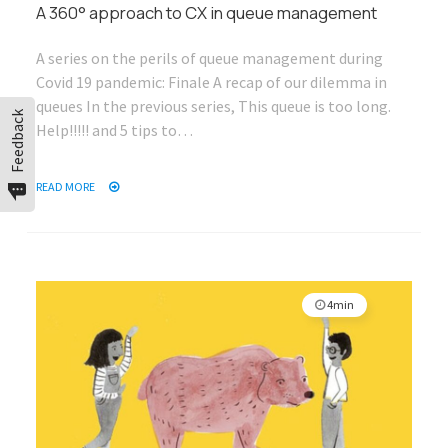
A 360° approach to CX in queue management
A series on the perils of queue management during
Covid 19 pandemic: Finale A recap of our dilemma in
queues In the previous series, This queue is too long.
Feedback
Help!!!!! and 5 tips to…
READ MORE
4min