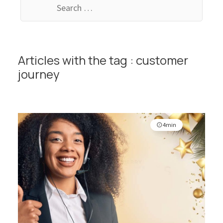
for:
Articles with the tag : customer
journey
4min