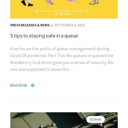
PRESS RELEASES & NEWS
SEPTEMBER 9, 2020
5 tips to staying safe in a queue
A series on the perils of queue management during
Covid 19 pandemic: Part Two No queues in quarantine
Mandatory lock down gave you a sense of security. No
one was expected to leave the…
READ MORE
3min