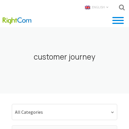
ENGLISH
customer journey
All Categories
Search