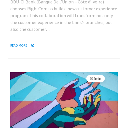
BDU-CI Bank (Banque De l’Union – Côte d’Ivoire)
chooses RightCom to build a new customer experience
program. This collaboration will transform not only
the customer experience in the bank’s branches, but
also the customer…
READ MORE
4min