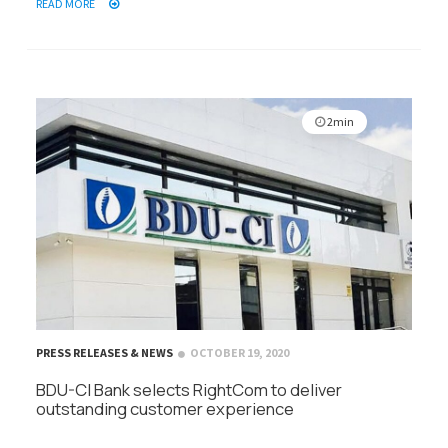
READ MORE
2min
PRESS RELEASES & NEWS
OCTOBER 19, 2020
BDU-CI Bank selects RightCom to deliver
outstanding customer experience