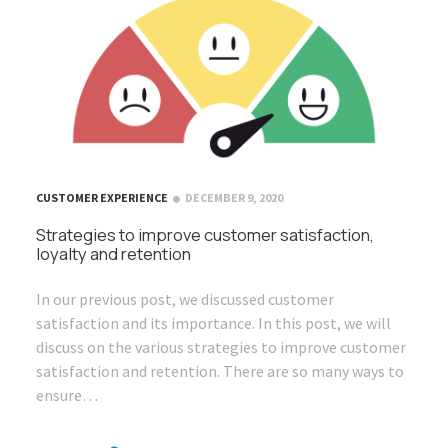
CUSTOMER EXPERIENCE
DECEMBER 9, 2020
Strategies to improve customer satisfaction,
loyalty and retention
In our previous post, we discussed customer
satisfaction and its importance. In this post, we will
discuss on the various strategies to improve customer
satisfaction and retention. There are so many ways to
ensure…