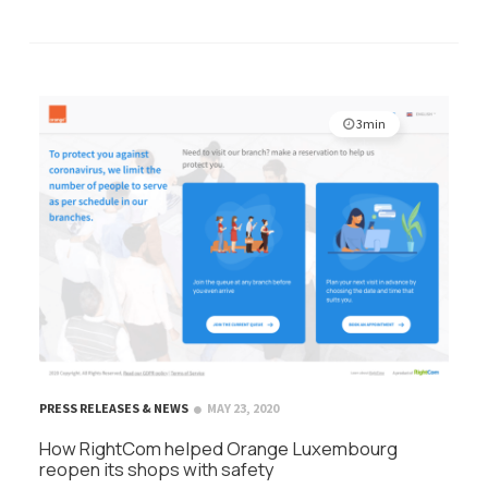
3min
PRESS RELEASES & NEWS
MAY 23, 2020
How RightCom helped Orange Luxembourg
reopen its shops with safety