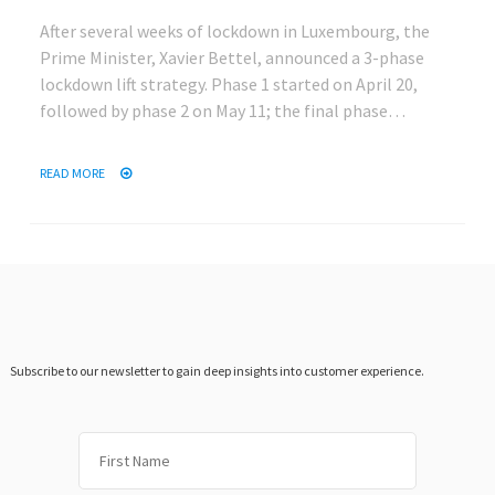
After several weeks of lockdown in Luxembourg, the
Prime Minister, Xavier Bettel, announced a 3-phase
lockdown lift strategy. Phase 1 started on April 20,
followed by phase 2 on May 11; the final phase…
READ MORE
Subscribe to our newsletter to gain deep insights into customer experience.
First