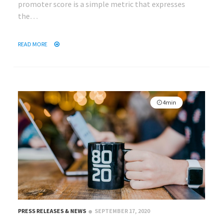
promoter score is a simple metric that expresses
the…
READ MORE
4min
PRESS RELEASES & NEWS
SEPTEMBER 17, 2020