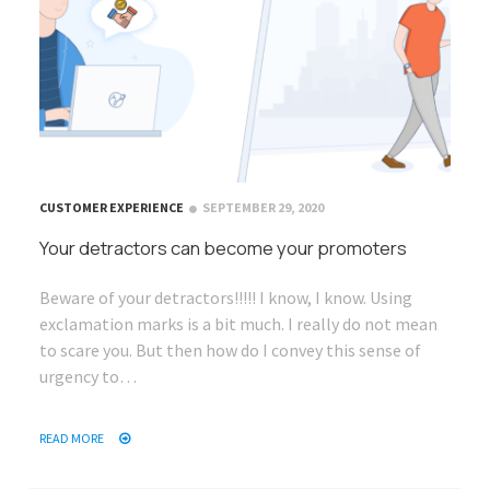
CUSTOMER EXPERIENCE
SEPTEMBER 29, 2020
Your detractors can become your promoters
Beware of your detractors!!!!! I know, I know. Using
exclamation marks is a bit much. I really do not mean
to scare you. But then how do I convey this sense of
urgency to…
READ MORE