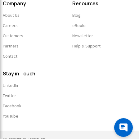
Company
Resources
About Us
Blog
Careers
eBooks
Customers
Newsletter
Partners
Help & Support
Contact
Stay in Touch
LinkedIn
Twitter
Facebook
YouTube
© Copyright 2026 RightCom.