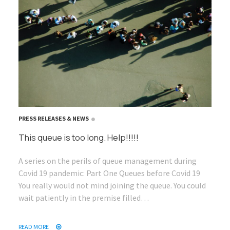
PRESS RELEASES & NEWS
This queue is too long. Help!!!!!
A series on the perils of queue management during
Covid 19 pandemic: Part One Queues before Covid 19
You really would not mind joining the queue. You could
wait patiently in the premise filled…
READ MORE