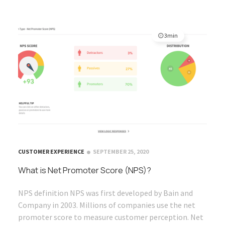
3min
CUSTOMER EXPERIENCE
SEPTEMBER 25, 2020
What is Net Promoter Score (NPS)?
NPS definition NPS was first developed by Bain and
Company in 2003. Millions of companies use the net
promoter score to measure customer perception. Net