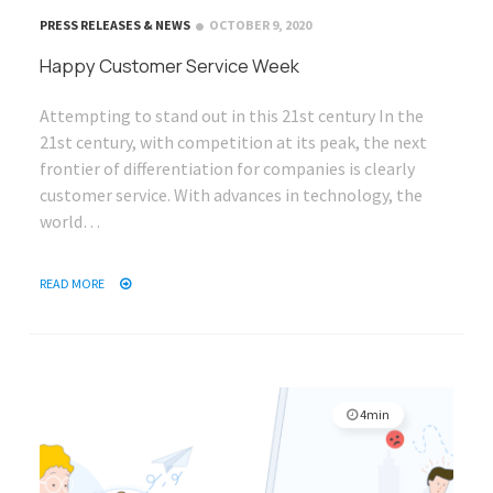
PRESS RELEASES & NEWS
OCTOBER 9, 2020
Happy Customer Service Week
Attempting to stand out in this 21st century In the
21st century, with competition at its peak, the next
frontier of differentiation for companies is clearly
customer service. With advances in technology, the
world…
READ MORE
4min