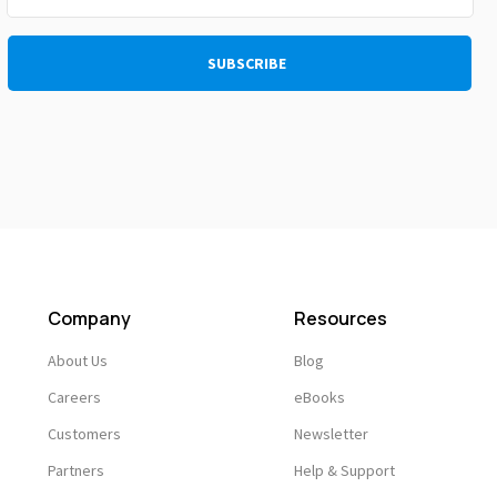
Company
Resources
About Us
Blog
Careers
eBooks
Customers
Newsletter
Partners
Help & Support