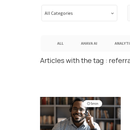
S
All Categories
f
ALL
AHAVA AI
ANALYTI
Articles with the tag : referra
5min