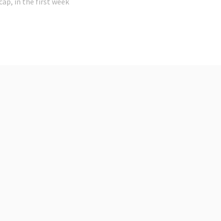
cap, in the first week
t