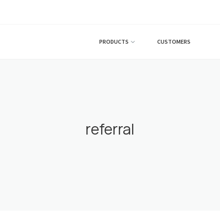
PRODUCTS
CUSTOMERS
referral