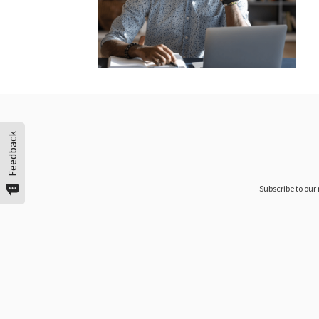
Feedback
Subscribe to our