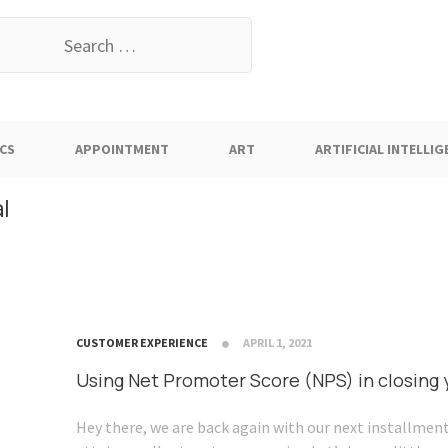
earch
or:
CS
APPOINTMENT
ART
ARTIFICIAL INTELLIG
l
CUSTOMER EXPERIENCE
APRIL 1, 2021
Using Net Promoter Score (NPS) in closing
Hey there, we are back again with our next installment