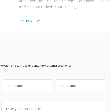
attain excellent customer service. Let’s have a little re
of March, we talked about closing the…
READ MORE
 newsletter to gain deep insights into customer experience.
First
Las