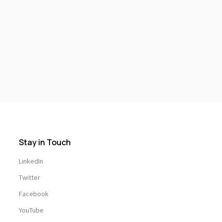
Stay in Touch
LinkedIn
Twitter
Facebook
YouTube