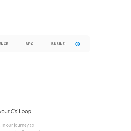
ENCE
BPO
BUSINESS
CALL CENTER
C
 your CX Loop
 in our journey to