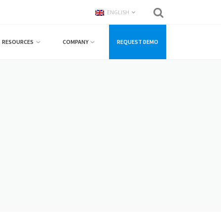
ENGLISH
RESOURCES
COMPANY
REQUEST DEMO