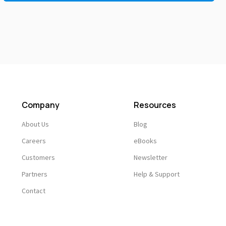
Company
Resources
About Us
Blog
Careers
eBooks
Customers
Newsletter
Partners
Help & Support
Contact