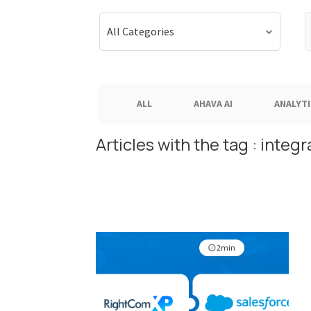
S
All Categories
f
ALL
AHAVA AI
ANALYTI
Articles with the tag : integr
2min