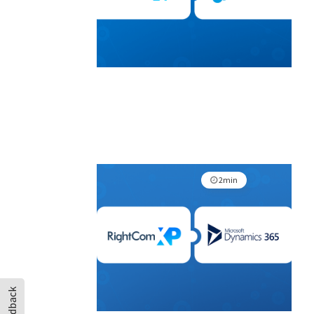
2min
Feedback