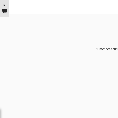
Subscribe to our