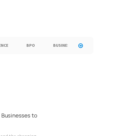
ENCE
BPO
BUSINESS
CALL CENTER
C
 Businesses to