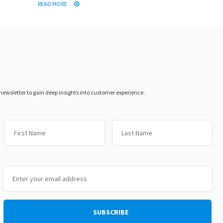
READ MORE
 newsletter to gain deep insights into customer experience.
First
Las