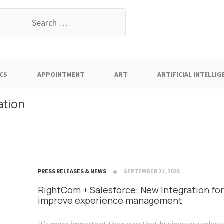
earch
or:
CS
APPOINTMENT
ART
ARTIFICIAL INTELLIG
ation
PRESS RELEASES & NEWS
SEPTEMBER 21, 2020
RightCom + Salesforce: New Integration for
improve experience management