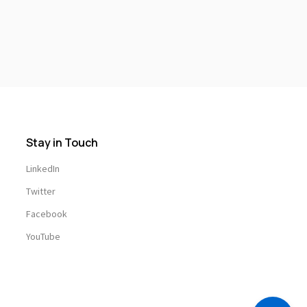
Stay in Touch
LinkedIn
Twitter
Facebook
YouTube