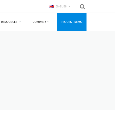
ENGLISH
RESOURCES
COMPANY
REQUEST DEMO