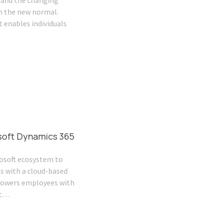
tand the changing
n the new normal.
 enables individuals
soft Dynamics 365
osoft ecosystem to
s with a cloud-based
owers employees with
st…