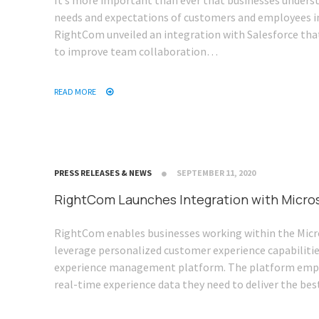
It’s more important than ever that businesses unders
needs and expectations of customers and employees i
RightCom unveiled an integration with Salesforce that
to improve team collaboration…
READ MORE
PRESS RELEASES & NEWS
SEPTEMBER 11, 2020
RightCom Launches Integration with Micro
RightCom enables businesses working within the Micr
leverage personalized customer experience capabilitie
experience management platform. The platform emp
real-time experience data they need to deliver the be