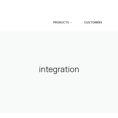
PRODUCTS
CUSTOMERS
integration