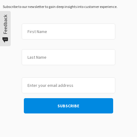
Subscribe to our newsletter to gain deep insights into customer experience.
Feedback
First
Last