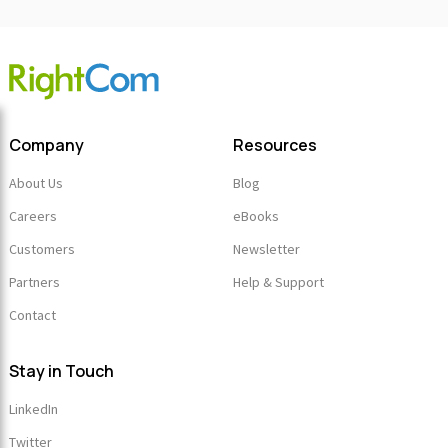
Company
Resources
About Us
Blog
Careers
eBooks
Customers
Newsletter
Partners
Help & Support
Contact
Stay in Touch
LinkedIn
Twitter