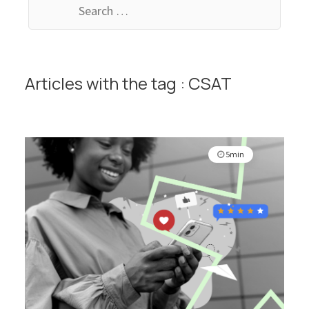
for:
Articles with the tag : CSAT
5min