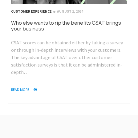
CUSTOMER EXPERIENCE
AUGUST 1, 2024
Who else wants to rip the benefits CSAT brings
your business
CSAT scores can be obtained either by taking a survey
or through in-depth interviews with your customers.
The key advantage of CSAT over other customer
satisfaction surveys is that it can be administered in-
depth…
READ MORE