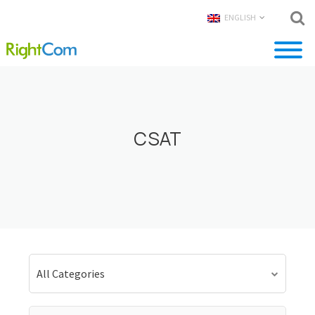
ENGLISH
CSAT
All Categories
Search