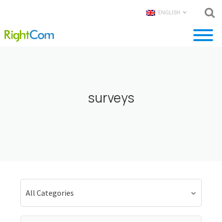
ENGLISH
surveys
All Categories
Search