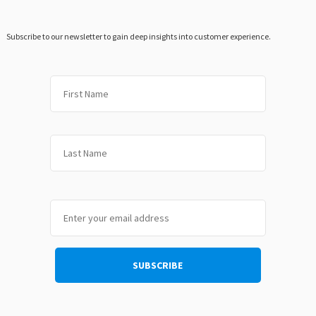
Subscribe to our newsletter to gain deep insights into customer experience.
First
Last