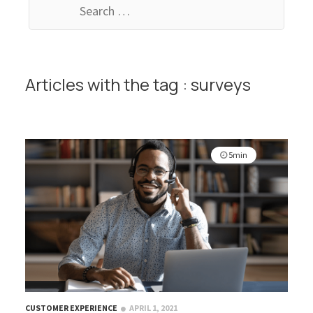
for:
Articles with the tag : surveys
5min
CUSTOMER EXPERIENCE
APRIL 1, 2021