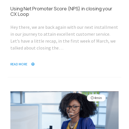
Using Net Promoter Score (NPS) in closing your
CX Loop
Hey there, we are back again with our next installment
in our journey to attain excellent customer service.
Let’s have a little recap, in the first week of March, we
talked about closing the…
READ MORE
4min