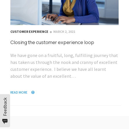
CUSTOMER EXPERIENCE
MARCH 2, 2021
Closing the customer experience loop
We have gone on a fruitful, long, fulfilling journey that
has taken us through the nook and cranny of excellent
customer experience. I believe we have all learnt
about the value of an excellent…
READ MORE
Feedback