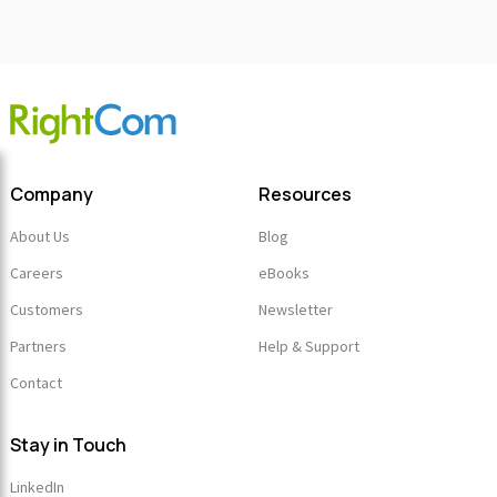
Company
Resources
About Us
Blog
Careers
eBooks
Customers
Newsletter
Partners
Help & Support
Contact
Stay in Touch
LinkedIn