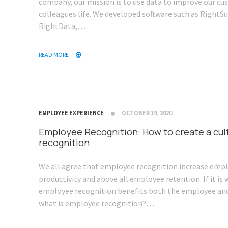
company, our mission is to use data to improve our c
colleagues life. We developed software such as RightSu
RightData,…
READ MORE
EMPLOYEE EXPERIENCE
OCTOBER 19, 2020
Employee Recognition: How to create a cul
recognition
We all agree that employee recognition increase emp
productivity and above all employee retention. If it i
employee recognition benefits both the employee an
what is employee recognition?…