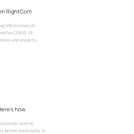
from RightCom
ng HR in times of
red for COVID-19.
roles and impacts,
ere’s how.
customer centric
 deliver externally. In