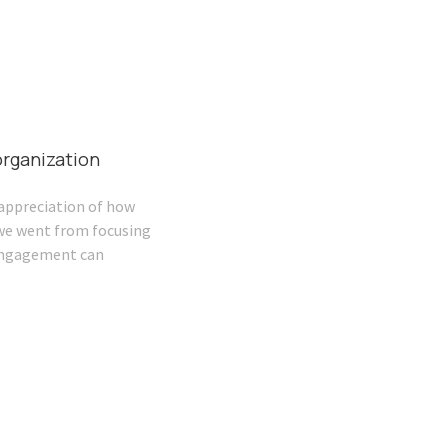
rganization
appreciation of how
 we went from focusing
 engagement can