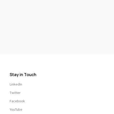
Stay in Touch
LinkedIn
Twitter
Facebook
YouTube