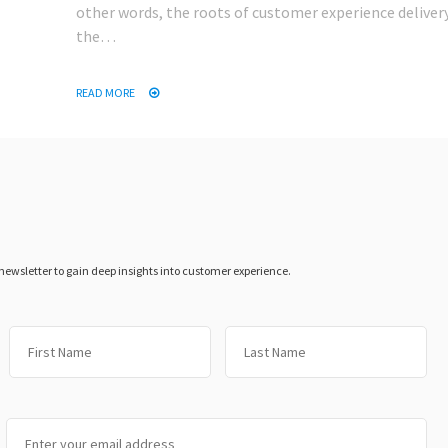
other words, the roots of customer experience delivery
the…
READ MORE
 newsletter to gain deep insights into customer experience.
First
Las