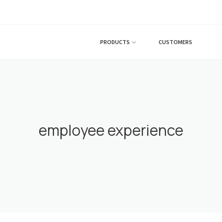
PRODUCTS
CUSTOMERS
employee experience