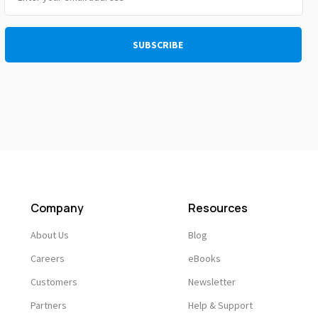
Company
Resources
About Us
Blog
Careers
eBooks
Customers
Newsletter
Partners
Help & Support