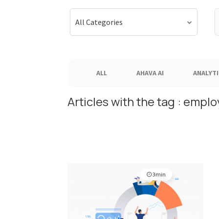
S
All Categories
f
ALL
AHAVA AI
ANALYTI
Articles with the tag : emp
3min