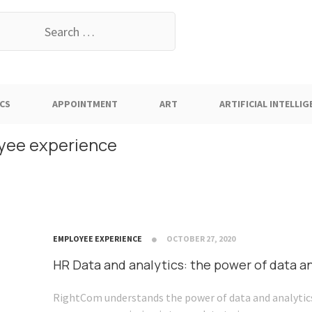
earch
or:
CS
APPOINTMENT
ART
ARTIFICIAL INTELLIG
loyee experience
EMPLOYEE EXPERIENCE
OCTOBER 27, 2020
HR Data and analytics: the power of data a
RightCom understands the power of data and analytics