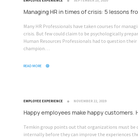
EMPLOYEE EXPERIENCE
SEPTEMBER 15, 2020
Managing HR in times of crisis: 5 lessons 
Many HR Professionals have taken courses for managi
crisis. But few could claim to be psychologically prepa
Human Resources Professionals had to question their 
champion…
READ MORE
EMPLOYEE EXPERIENCE
NOVEMBER 22, 2019
Happy employees make happy customers. H
Temkin group points out that organizations must be 
internally before they can improve the experiences they