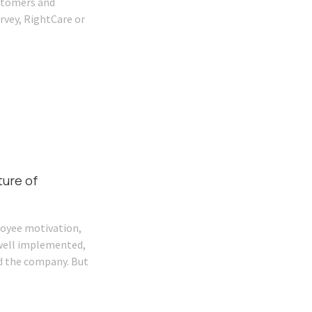
ustomers and
rvey, RightCare or
ture of
loyee motivation,
s well implemented,
d the company. But