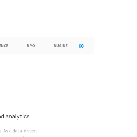
ENCE
BPO
BUSINESS
CALL CENTER
C
nd analytics
. As a data-driven