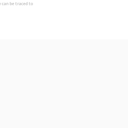
 can be traced to
t