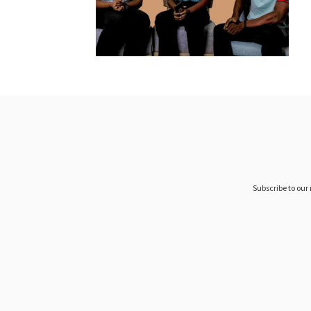
Subscribe to our