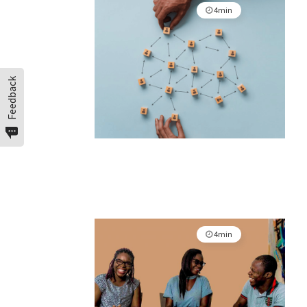
4min
Feedback
4min