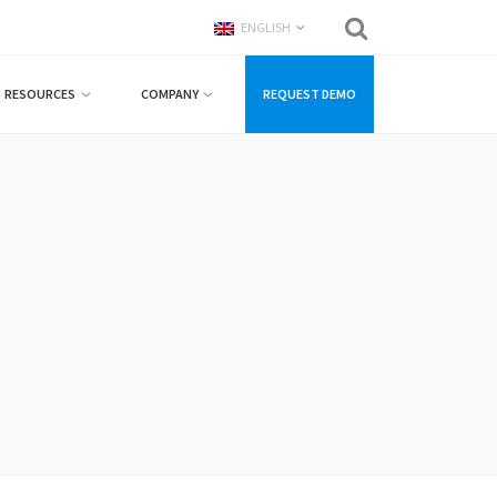
ENGLISH
RESOURCES
COMPANY
REQUEST DEMO