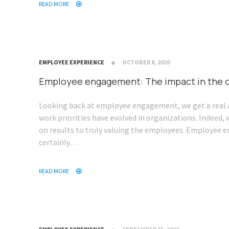
READ MORE
EMPLOYEE EXPERIENCE
OCTOBER 8, 2020
Employee engagement: The impact in the o
Looking back at employee engagement, we get a real 
work priorities have evolved in organizations. Indeed,
on results to truly valuing the employees. Employee
certainly…
READ MORE